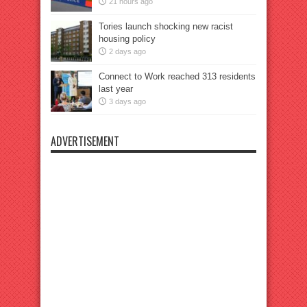
21 hours ago
Tories launch shocking new racist
housing policy
2 days ago
Connect to Work reached 313 residents
last year
3 days ago
ADVERTISEMENT