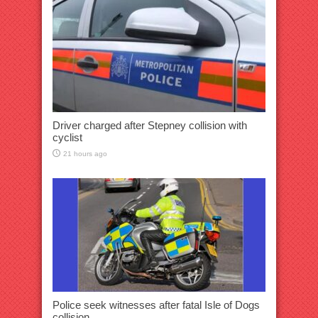
Driver charged after Stepney collision with
cyclist
21 hours ago
Police seek witnesses after fatal Isle of Dogs
collision