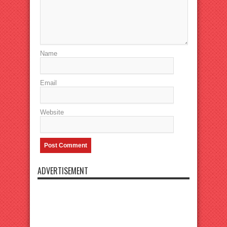
Name
Email
Website
ADVERTISEMENT