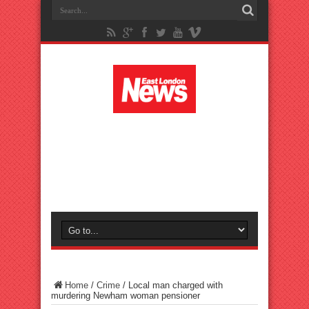
Home
/
Crime
/
Local man charged with
murdering Newham woman pensioner