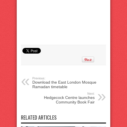
Previous:
Download the East London Mosque
Ramadan timetable
Next:
Hedgecock Centre launches
Community Book Fair
RELATED ARTICLES