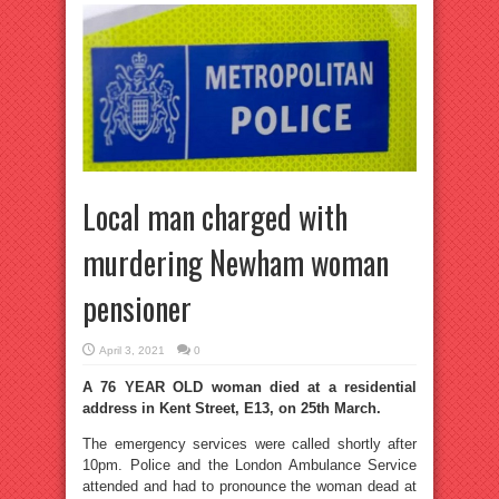
Local man charged with
murdering Newham woman
pensioner
April 3, 2021
0
A 76 YEAR OLD woman died at a residential
address in Kent Street, E13, on 25th March.
The emergency services were called shortly after
10pm. Police and the London Ambulance Service
attended and had to pronounce the woman dead at