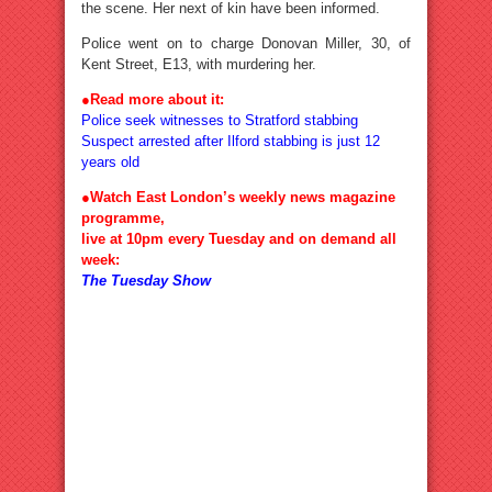
the scene. Her next of kin have been informed.
Police went on to charge Donovan Miller, 30, of
Kent Street, E13, with murdering her.
●Read more about it:
Police seek witnesses to Stratford stabbing
Suspect arrested after Ilford stabbing is just 12
years old
●Watch East London’s weekly news magazine
programme,
live at 10pm every Tuesday and on demand all
week:
The Tuesday Show