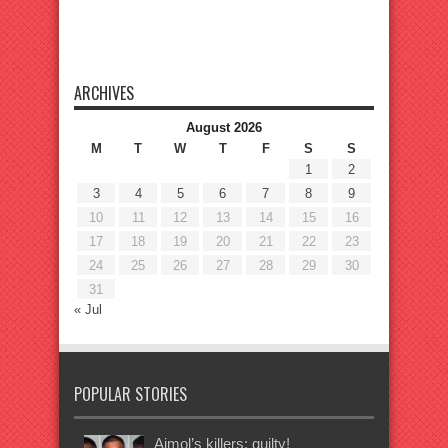
ARCHIVES
August 2026
M
T
W
T
F
S
S
1
2
3
4
5
6
7
8
9
10
11
12
13
14
15
16
17
18
19
20
21
22
23
24
25
26
27
28
29
30
31
« Jul
POPULAR STORIES
Ajmol’s killers: guilty!