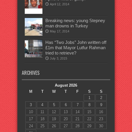
April 12, 2014
Breaking news: young Stepney
man drowns in Turkey
May 17, 2014
Has “Two Jobs” John written off
£1m that Mayor Lutfur Rahman
tried to retrieve?
July 3, 2015
ARCHIVES
August 2026
M
T
W
T
F
S
S
1
2
3
4
5
6
7
8
9
10
11
12
13
14
15
16
17
18
19
20
21
22
23
24
25
26
27
28
29
30