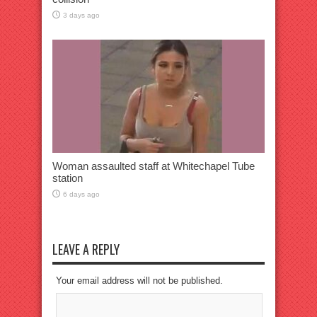
3 days ago
Woman assaulted staff at Whitechapel Tube
station
6 days ago
LEAVE A REPLY
Your email address will not be published.