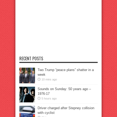
RECENT POSTS
Two Trump “peace plans” shatter in a
week
10 mins ago
Sounds on Sunday: 50 years ago –
1976-17
5 hours ago
Driver charged after Stepney collision
with cyclist