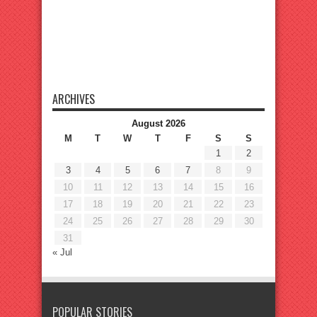
ARCHIVES
August 2026
M
T
W
T
F
S
S
1
2
3
4
5
6
7
8
9
10
11
12
13
14
15
16
17
18
19
20
21
22
23
24
25
26
27
28
29
30
31
« Jul
POPULAR STORIES