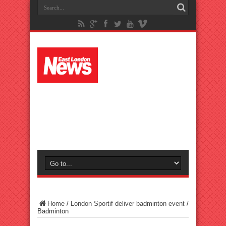
Home
/
London Sportif deliver badminton event
/
Badminton