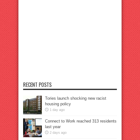
RECENT POSTS
Tories launch shocking new racist
housing policy
1 day ago
Connect to Work reached 313 residents
last year
2 days ago