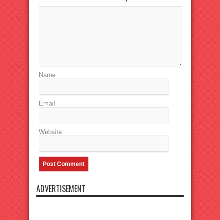
Name
Email
Website
ADVERTISEMENT