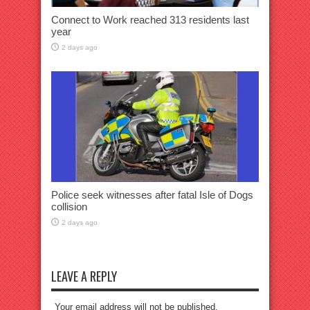
Connect to Work reached 313 residents last
year
2 days ago
Police seek witnesses after fatal Isle of Dogs
collision
2 days ago
LEAVE A REPLY
Your email address will not be published.