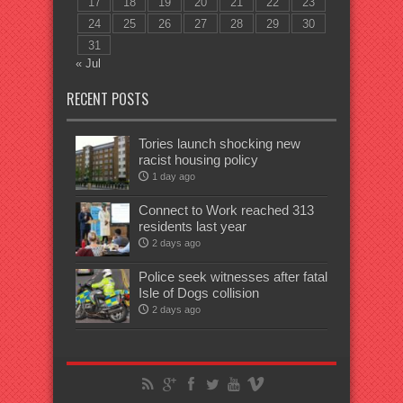
17
18
19
20
21
22
23
24
25
26
27
28
29
30
31
« Jul
RECENT POSTS
Tories launch shocking new
racist housing policy
1 day ago
Connect to Work reached 313
residents last year
2 days ago
Police seek witnesses after fatal
Isle of Dogs collision
2 days ago