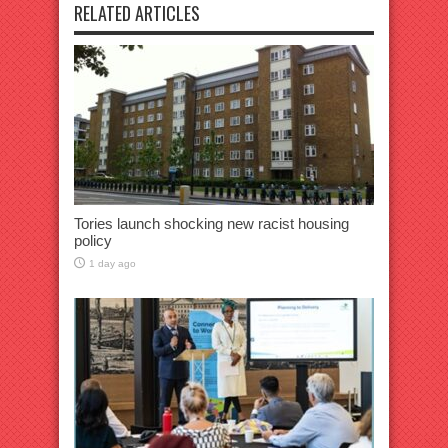
RELATED ARTICLES
Tories launch shocking new racist housing
policy
1 day ago