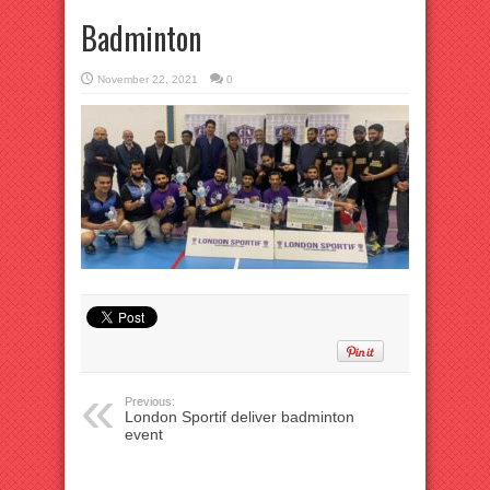
Badminton
November 22, 2021
0
Previous:
London Sportif deliver badminton
event