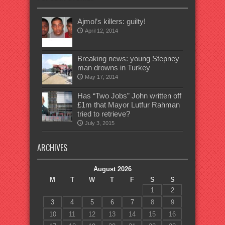
Ajmol’s killers: guilty!
April 12, 2014
Breaking news: young Stepney
man drowns in Turkey
May 17, 2014
Has “Two Jobs” John written off
£1m that Mayor Lutfur Rahman
tried to retrieve?
July 3, 2015
ARCHIVES
August 2026
M
T
W
T
F
S
S
1
2
3
4
5
6
7
8
9
10
11
12
13
14
15
16