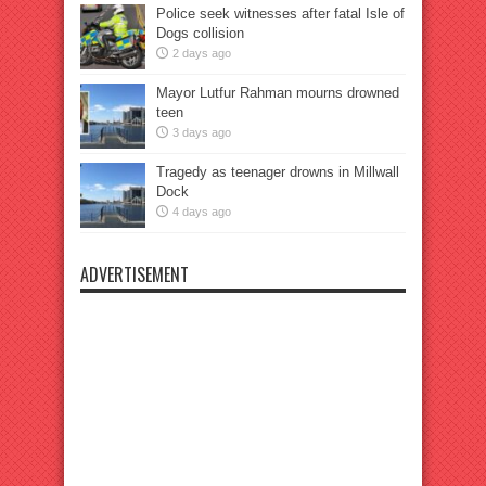
Police seek witnesses after fatal Isle of
Dogs collision
2 days ago
Mayor Lutfur Rahman mourns drowned
teen
3 days ago
Tragedy as teenager drowns in Millwall
Dock
4 days ago
ADVERTISEMENT