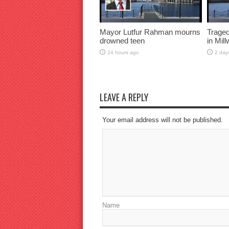
Mayor Lutfur Rahman mourns
Traged
drowned teen
in Mil
24 hours ago
2 day
LEAVE A REPLY
Your email address will not be published.
Name