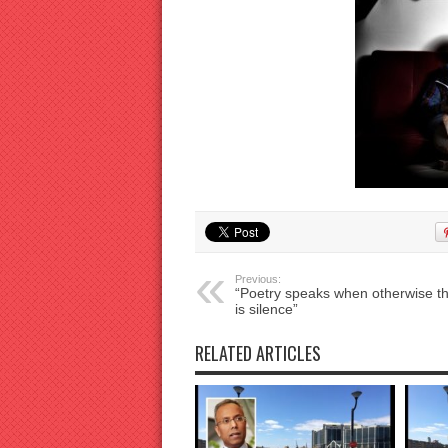
Previous:
“Poetry speaks when otherwise t
is silence”
RELATED ARTICLES