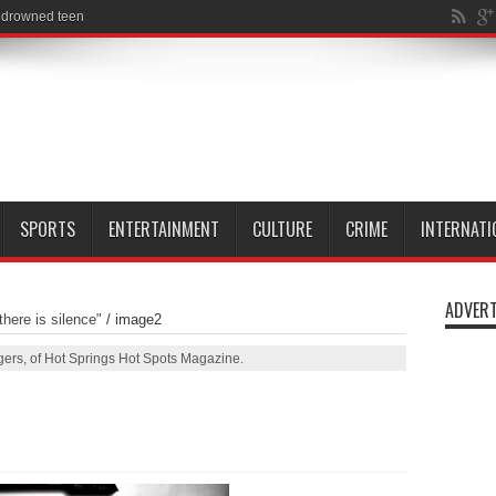
SPORTS
ENTERTAINMENT
CULTURE
CRIME
INTERNATI
ADVERT
here is silence"
/
image2
ers, of Hot Springs Hot Spots Magazine.