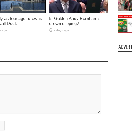
y as teenager drowns
Is Golden Andy Burnham’s
lwall Dock
crown slipping?
s ago
2 days ago
ADVERT