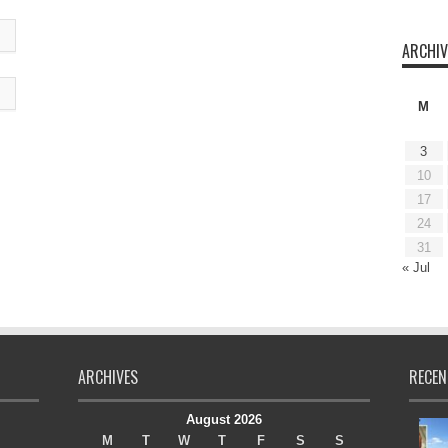
ARCHIV
M
3
10
17
24
31
« Jul
ARCHIVES
RECEN
August 2026
M
T
W
T
F
S
S