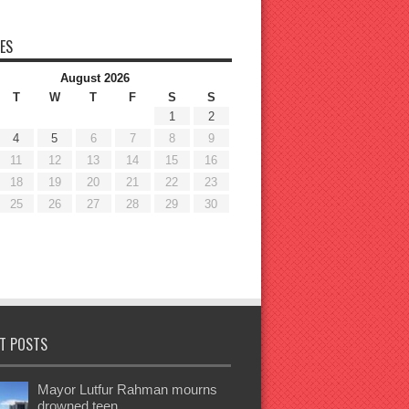
ES
August 2026
T
W
T
F
S
S
1
2
4
5
6
7
8
9
11
12
13
14
15
16
18
19
20
21
22
23
25
26
27
28
29
30
T POSTS
Mayor Lutfur Rahman mourns
drowned teen