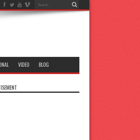
ONAL
VIDEO
BLOG
ISEMENT