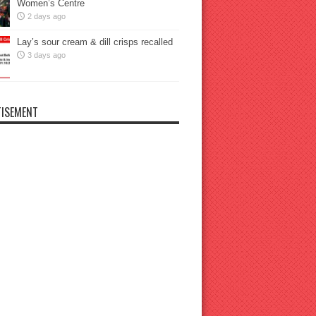
Women’s Centre
2 days ago
Lay’s sour cream & dill crisps recalled
3 days ago
ISEMENT