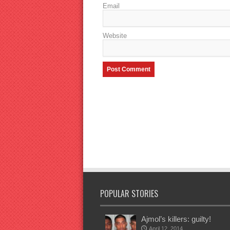
Email
Website
POPULAR STORIES
Ajmol’s killers: guilty!
April 12, 2014