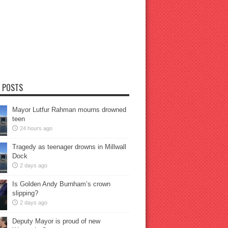
 POSTS
Mayor Lutfur Rahman mourns drowned
teen
24 hours ago
Tragedy as teenager drowns in Millwall
Dock
2 days ago
Is Golden Andy Burnham’s crown
slipping?
2 days ago
Deputy Mayor is proud of new