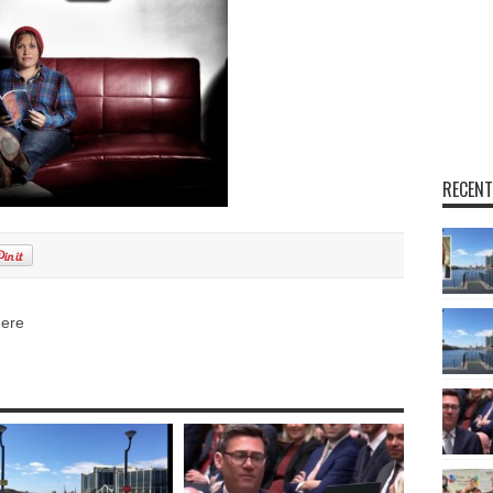
RECENT
here