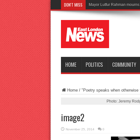
DON'T MISS
Tra
HOME
POLITICS
COMMUNITY
Home
/
"Poetry speaks when otherwise t
Photo: Jeremy Rodg
image2
November 25, 2014
0