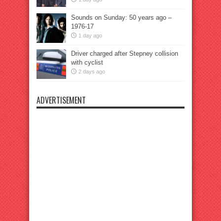
Sounds on Sunday: 50 years ago –
1976-17
1 day ago
Driver charged after Stepney collision
with cyclist
2 days ago
ADVERTISEMENT