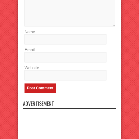
Name
Email
Website
ADVERTISEMENT