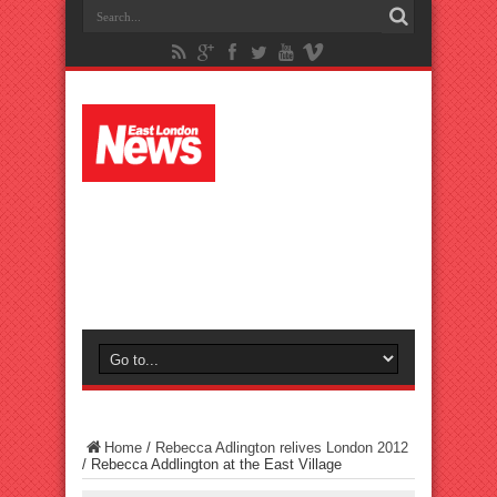
Home
/
Rebecca Adlington relives London 2012
/
Rebecca Addlington at the East Village