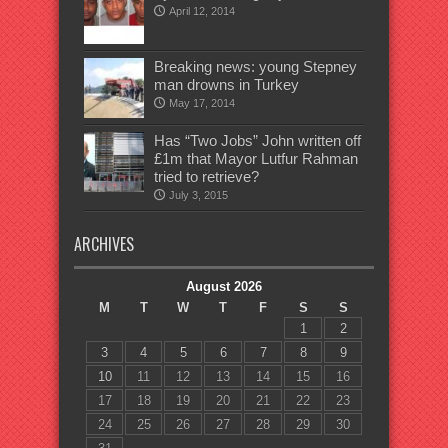
April 12, 2014
Breaking news: young Stepney
man drowns in Turkey
May 17, 2014
Has “Two Jobs” John written off
£1m that Mayor Lutfur Rahman
tried to retrieve?
July 3, 2015
ARCHIVES
August 2026
M
T
W
T
F
S
S
1
2
3
4
5
6
7
8
9
10
11
12
13
14
15
16
17
18
19
20
21
22
23
24
25
26
27
28
29
30