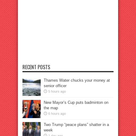
RECENT POSTS
Thames Water chucks your money at
senior officer
5 hours ago
New Mayor’s Cup puts badminton on
the map
6 hours ago
Two Trump “peace plans” shatter in a
week
1 day ago