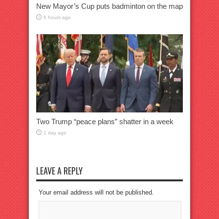
New Mayor’s Cup puts badminton on the map
6 hours ago
Two Trump “peace plans” shatter in a week
1 day ago
LEAVE A REPLY
Your email address will not be published.