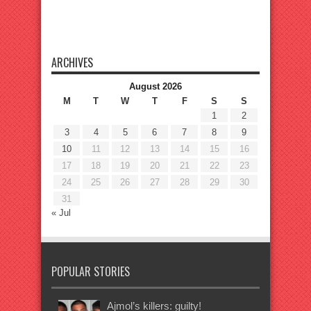
ARCHIVES
August 2026
M
T
W
T
F
S
S
1
2
3
4
5
6
7
8
9
10
11
12
13
14
15
16
17
18
19
20
21
22
23
24
25
26
27
28
29
30
31
« Jul
POPULAR STORIES
Ajmol’s killers: guilty!