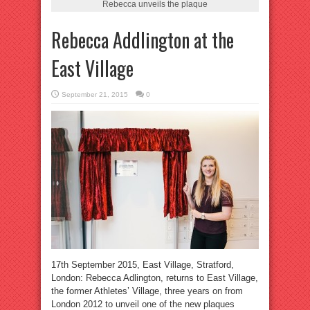
Rebecca unveils the plaque
Rebecca Addlington at the
East Village
September 21, 2015
0
17th September 2015, East Village, Stratford,
London: Rebecca Adlington, returns to East Village,
the former Athletes’ Village, three years on from
London 2012 to unveil one of the new plaques