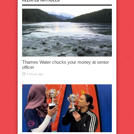
Thames Water chucks your money at senior
officer
5 hours ago