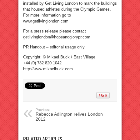
installed by Get Living London to mark the buildings
that housed athletes during the Olympic Games.
For more information go to
www.getlivinglondon.com
For a press release please contact
getlivinglondon@hopeandglorypr.com
PR Handout – editorial usage only
Copyright: © Mikael Buck / East Village
+44 (0) 782 820 1042
http://www.mikaelbuck.com
Previous:
Rebecca Adlington relives London
2012
RELATED ARTICLES