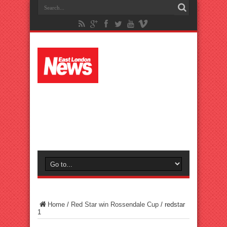
Home
/
Red Star win Rossendale Cup
/
redstar
1