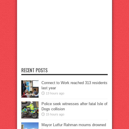
RECENT POSTS
Connect to Work reached 313 residents
last year
13 hours ago
Police seek witnesses after fatal Isle of
Dogs collision
15 hours ago
Mayor Lutfur Rahman mourns drowned