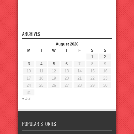
ARCHIVES
August 2026
M
T
W
T
F
S
S
1
2
3
4
5
6
7
8
9
10
11
12
13
14
15
16
17
18
19
20
21
22
23
24
25
26
27
28
29
30
31
« Jul
POPULAR STORIES