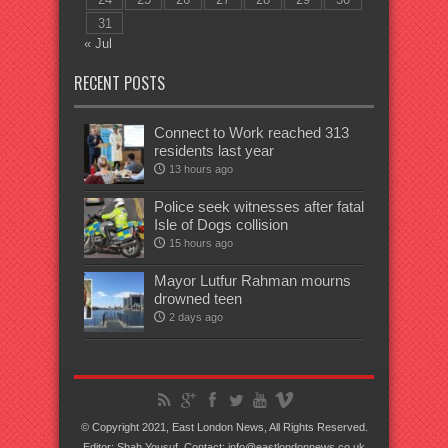
31
« Jul
RECENT POSTS
Connect to Work reached 313
residents last year
13 hours ago
Police seek witnesses after fatal
Isle of Dogs collision
15 hours ago
Mayor Lutfur Rahman mourns
drowned teen
2 days ago
© Copyright 2021, East London News, All Rights Reserved.
Editor: Shah Yousuf. Contact: info@eastlondonnews.co.uk