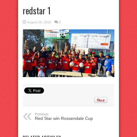
redstar 1
August 29, 2016
0
Previous:
Red Star win Rossendale Cup