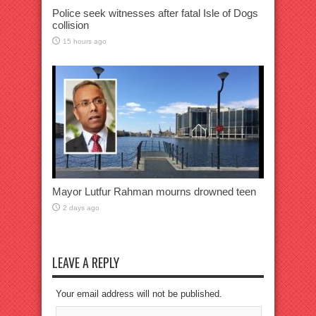
Police seek witnesses after fatal Isle of Dogs
collision
15 hours ago
Mayor Lutfur Rahman mourns drowned teen
2 days ago
LEAVE A REPLY
Your email address will not be published.