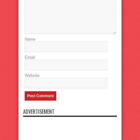
Name
Email
Website
ADVERTISEMENT