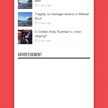
teen
2 days ago
Tragedy as teenager drowns in Millwall
Dock
3 days ago
Is Golden Andy Burnham’s crown
slipping?
3 days ago
ADVERTISEMENT