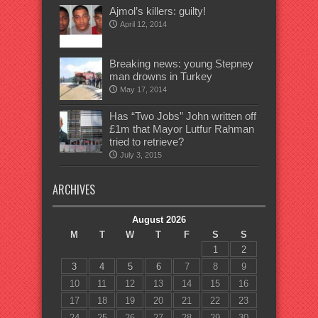
Ajmol’s killers: guilty!
April 12, 2014
Breaking news: young Stepney
man drowns in Turkey
May 17, 2014
Has “Two Jobs” John written off
£1m that Mayor Lutfur Rahman
tried to retrieve?
July 3, 2015
ARCHIVES
August 2026
M
T
W
T
F
S
S
1
2
3
4
5
6
7
8
9
10
11
12
13
14
15
16
17
18
19
20
21
22
23
24
25
26
27
28
29
30