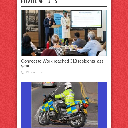
RELATED ARTICLES
Connect to Work reached 313 residents last
year
13 hours ago