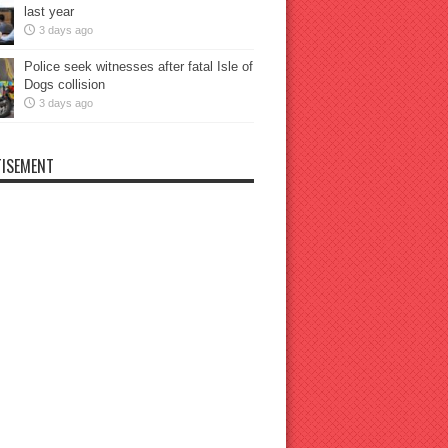
last year
3 days ago
Police seek witnesses after fatal Isle of
Dogs collision
3 days ago
ISEMENT