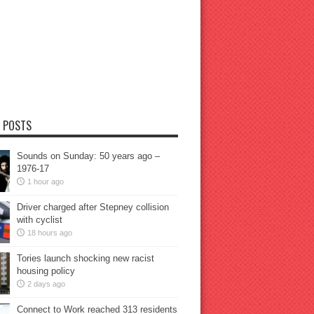
 POSTS
Sounds on Sunday: 50 years ago –
1976-17
1 hour ago
Driver charged after Stepney collision
with cyclist
18 hours ago
Tories launch shocking new racist
housing policy
2 days ago
Connect to Work reached 313 residents