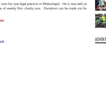
or runs his own legal practice in Whitechapel. He is now well on
year of weekly 5km charity runs. Donations can be made via his
re:
ADVERT
ank