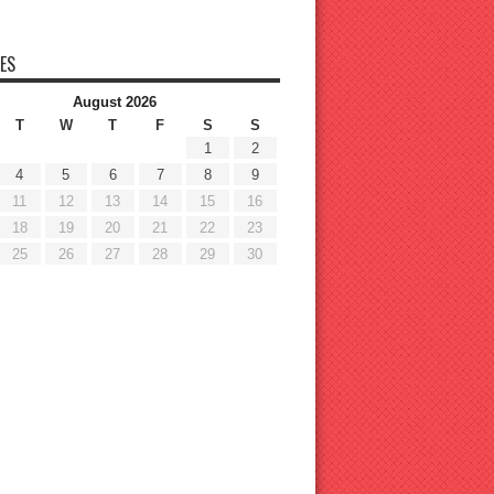
ES
August 2026
T
W
T
F
S
S
1
2
4
5
6
7
8
9
11
12
13
14
15
16
18
19
20
21
22
23
25
26
27
28
29
30