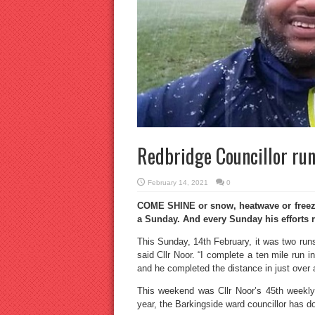
Redbridge Councillor run
February 14, 2021
0
COME SHINE or snow, heatwave or freeze
a Sunday. And every Sunday his efforts 
This Sunday, 14th February, it was two runs 
said Cllr Noor. “I complete a ten mile run i
and he completed the distance in just over 
This weekend was Cllr Noor’s 45th weekly 
year, the Barkingside ward councillor has 