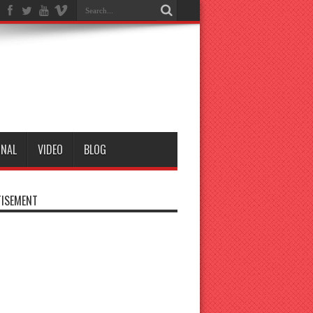
ONAL
VIDEO
BLOG
ISEMENT