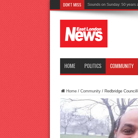
DON'T MISS
Driver c
HOME
POLITICS
COMMUNITY
Home
/
Community
/
Redbridge Councill