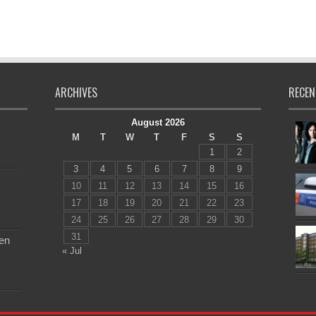
ARCHIVES
RECEN
August 2026
M
T
W
T
F
S
S
1
2
3
4
5
6
7
8
9
10
11
12
13
14
15
16
17
18
19
20
21
22
23
24
25
26
27
28
29
30
31
en
« Jul