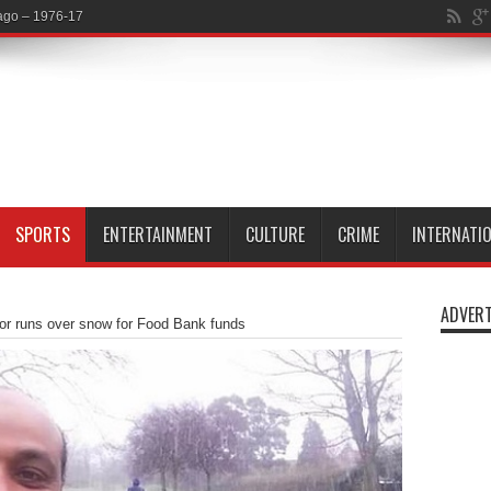
SPORTS
ENTERTAINMENT
CULTURE
CRIME
INTERNATI
ADVERT
or runs over snow for Food Bank funds