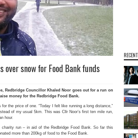
RECENT
s over snow for Food Bank funds
, Redbridge Councillor Khaled Noor goes out for a run on
raise money for the Redbridge Food Bank.
for the price of one. “Today I felt like running a long distance,”
nstead of my usual 5km. This was Cllr Noor’s first ten mile run,
an hour.
charity run – in aid of the Redbridge Food Bank. So far this
donated more than 200kg of food to the Food Bank.