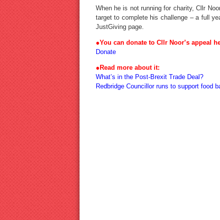
When he is not running for charity, Cllr No
target to complete his challenge – a full 
JustGiving page.
●You can donate to Cllr Noor’s appeal he
Donate
●Read more about it:
What’s in the Post-Brexit Trade Deal?
Redbridge Councillor runs to support food b