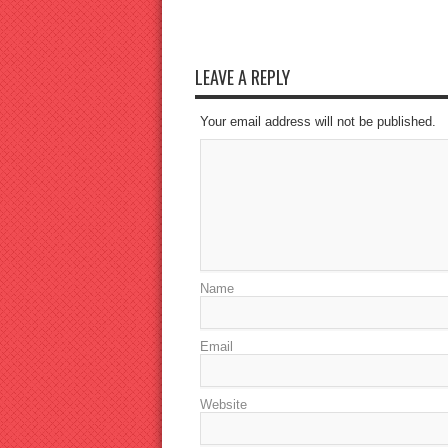
LEAVE A REPLY
Your email address will not be published.
Name
Email
Website