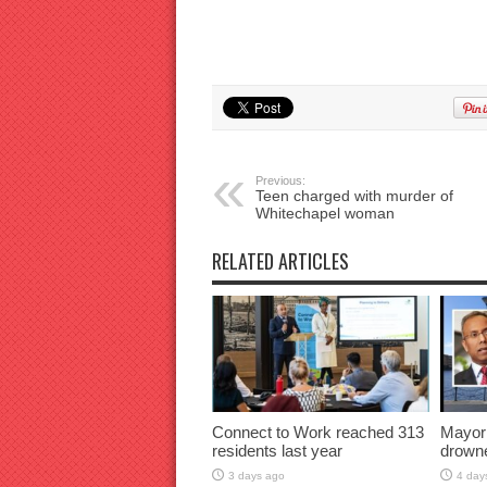
Previous:
Teen charged with murder of
Whitechapel woman
RELATED ARTICLES
Connect to Work reached 313
Mayor
residents last year
drown
3 days ago
4 day