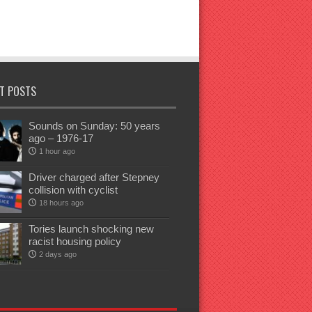
T POSTS
Sounds on Sunday: 50 years
ago – 1976-17
1 hour ago
Driver charged after Stepney
collision with cyclist
18 hours ago
Tories launch shocking new
racist housing policy
2 days ago