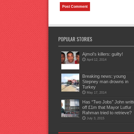
POPULAR STORIES
Ajmol’s killers: guilty!
April 12, 2014
Breaking news: young
Stepney man drowns in
Turkey
May 17, 2014
Has “Two Jobs” John writt
off £1m that Mayor Lutfur
Rahman tried to retrieve?
July 3, 2015