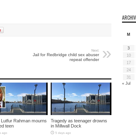
ARCHIV
M
3
Next:
Jail for Redbridge child sex abuser
10
repeat offender
17
24
31
« Jul
 Lutfur Rahman mourns
Tragedy as teenager drowns
ed teen
in Millwall Dock
s ago
5 days ago