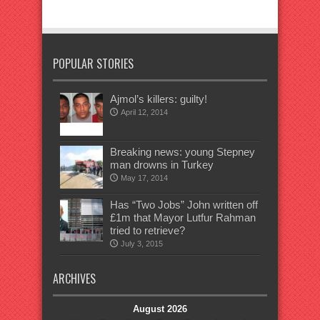
POPULAR STORIES
Ajmol’s killers: guilty!
April 12, 2014
Breaking news: young Stepney
man drowns in Turkey
May 17, 2014
Has “Two Jobs” John written off
£1m that Mayor Lutfur Rahman
tried to retrieve?
July 3, 2015
ARCHIVES
August 2026