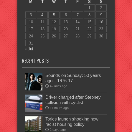
M
T
W
T
F
S
S
1
2
3
4
5
6
7
8
9
10
11
12
13
14
15
16
17
18
19
20
21
22
23
24
25
26
27
28
29
30
31
« Jul
RECENT POSTS
Sounds on Sunday: 50 years
ago – 1976-17
42 mins ago
Driver charged after Stepney
collision with cyclist
17 hours ago
Tories launch shocking new
racist housing policy
2 days ago