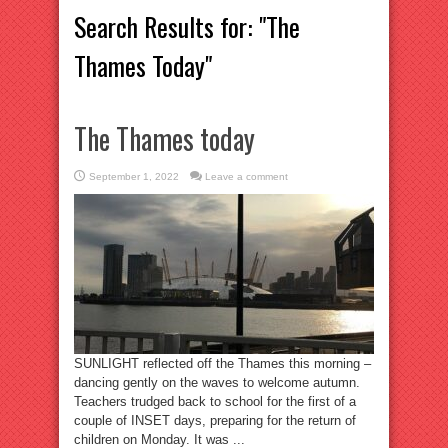
Search Results for:
"The
Thames Today"
The Thames today
September 1, 2022
Leave a comment
SUNLIGHT reflected off the Thames this morning –
dancing gently on the waves to welcome autumn.
Teachers trudged back to school for the first of a
couple of INSET days, preparing for the return of
children on Monday. It was ...