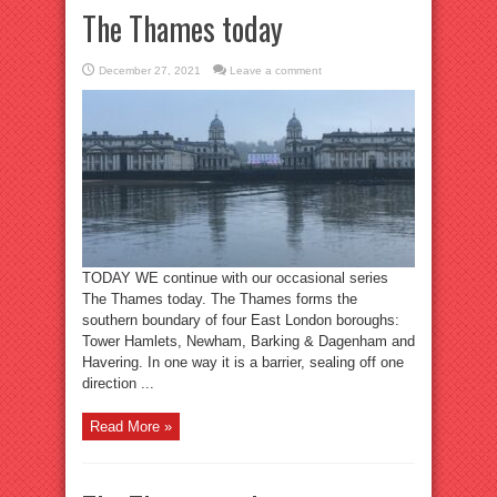
The Thames today
December 27, 2021
Leave a comment
TODAY WE continue with our occasional series
The Thames today. The Thames forms the
southern boundary of four East London boroughs:
Tower Hamlets, Newham, Barking & Dagenham and
Havering. In one way it is a barrier, sealing off one
direction ...
Read More »