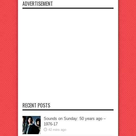
ADVERTISEMENT
RECENT POSTS
Sounds on Sunday: 50 years ago –
1976-17
42 mins ago