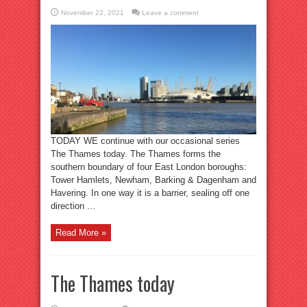
November 22, 2021
Leave a comment
TODAY WE continue with our occasional series
The Thames today. The Thames forms the
southern boundary of four East London boroughs:
Tower Hamlets, Newham, Barking & Dagenham and
Havering. In one way it is a barrier, sealing off one
direction ...
Read More »
The Thames today