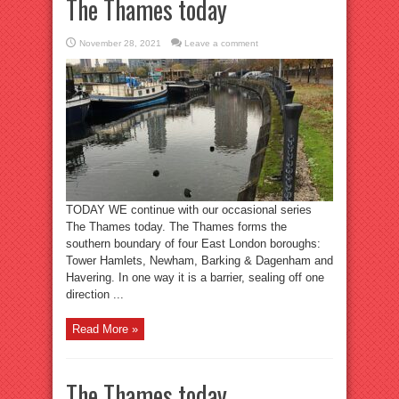
The Thames today
November 28, 2021
Leave a comment
TODAY WE continue with our occasional series
The Thames today. The Thames forms the
southern boundary of four East London boroughs:
Tower Hamlets, Newham, Barking & Dagenham and
Havering. In one way it is a barrier, sealing off one
direction ...
Read More »
The Thames today