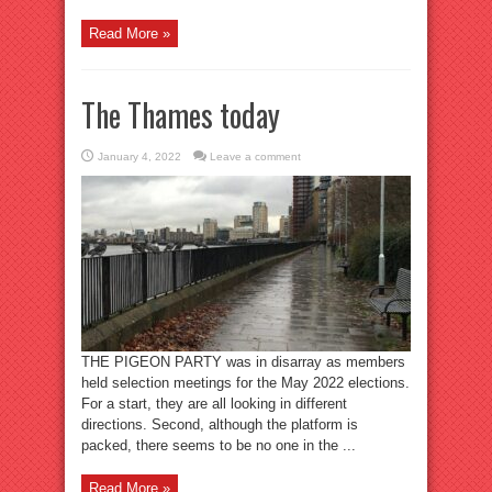
Read More »
The Thames today
January 4, 2022
Leave a comment
THE PIGEON PARTY was in disarray as members
held selection meetings for the May 2022 elections.
For a start, they are all looking in different
directions. Second, although the platform is
packed, there seems to be no one in the ...
Read More »