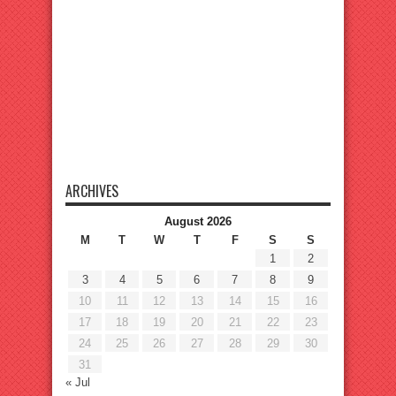
ARCHIVES
August 2026
M
T
W
T
F
S
S
1
2
3
4
5
6
7
8
9
10
11
12
13
14
15
16
17
18
19
20
21
22
23
24
25
26
27
28
29
30
31
« Jul