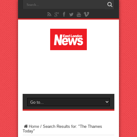
Home
/
Search Results for: "The Thames
Today"