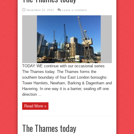
November 23, 2021
Leave a comment
TODAY WE continue with our occasional series
The Thames today. The Thames forms the
southern boundary of four East London boroughs:
Tower Hamlets, Newham, Barking & Dagenham and
Havering. In one way it is a barrier, sealing off one
direction ...
Read More »
The Thames today