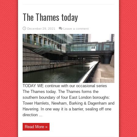
The Thames today
December 29, 2021
Leave a comment
TODAY WE continue with our occasional series
The Thames today. The Thames forms the
southern boundary of four East London boroughs:
Tower Hamlets, Newham, Barking & Dagenham and
Havering. In one way it is a barrier, sealing off one
direction ...
Read More »