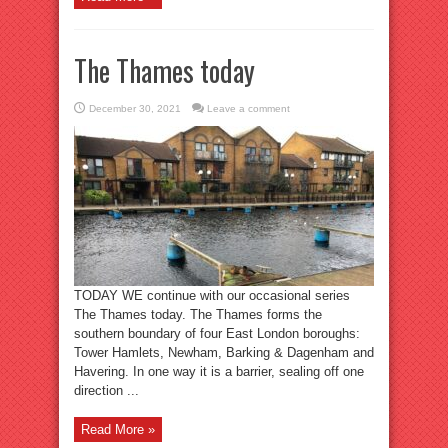
The Thames today
December 30, 2021
Leave a comment
TODAY WE continue with our occasional series
The Thames today. The Thames forms the
southern boundary of four East London boroughs:
Tower Hamlets, Newham, Barking & Dagenham and
Havering. In one way it is a barrier, sealing off one
direction ...
Read More »