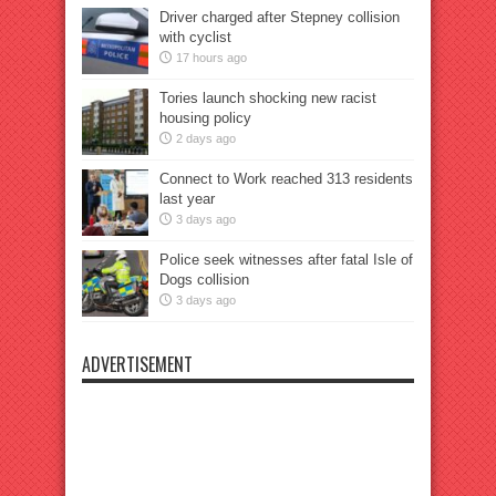
Driver charged after Stepney collision
with cyclist
17 hours ago
Tories launch shocking new racist
housing policy
2 days ago
Connect to Work reached 313 residents
last year
3 days ago
Police seek witnesses after fatal Isle of
Dogs collision
3 days ago
ADVERTISEMENT