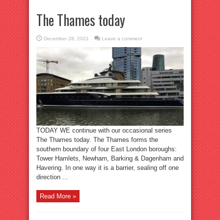
The Thames today
December 28, 2021
Leave a comment
TODAY WE continue with our occasional series
The Thames today. The Thames forms the
southern boundary of four East London boroughs:
Tower Hamlets, Newham, Barking & Dagenham and
Havering. In one way it is a barrier, sealing off one
direction ...
Read More »