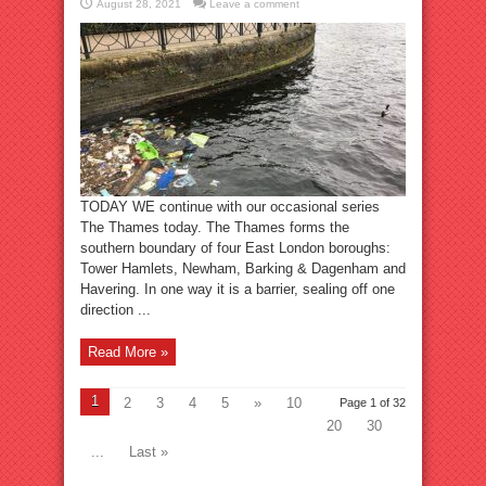
August 28, 2021
Leave a comment
TODAY WE continue with our occasional series
The Thames today. The Thames forms the
southern boundary of four East London boroughs:
Tower Hamlets, Newham, Barking & Dagenham and
Havering. In one way it is a barrier, sealing off one
direction ...
Read More »
1
2
3
4
5
»
10
Page 1 of 32
20
30
...
Last »