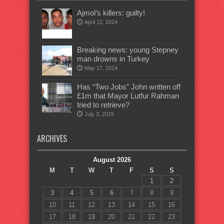
Ajmol’s killers: guilty!
April 12, 2014
Breaking news: young Stepney
man drowns in Turkey
May 17, 2014
Has “Two Jobs” John written off
£1m that Mayor Lutfur Rahman
tried to retrieve?
July 3, 2015
ARCHIVES
August 2026
M
T
W
T
F
S
S
1
2
3
4
5
6
7
8
9
10
11
12
13
14
15
16
17
18
19
20
21
22
23