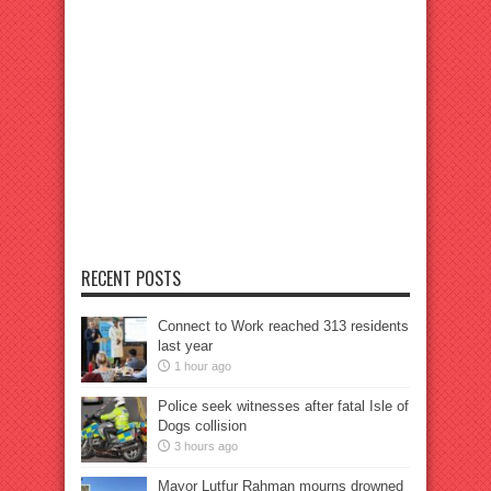
RECENT POSTS
Connect to Work reached 313 residents
last year
1 hour ago
Police seek witnesses after fatal Isle of
Dogs collision
3 hours ago
Mayor Lutfur Rahman mourns drowned