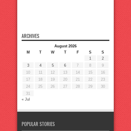
ARCHIVES
August 2026
M
T
W
T
F
S
S
1
2
3
4
5
6
7
8
9
10
11
12
13
14
15
16
17
18
19
20
21
22
23
24
25
26
27
28
29
30
31
« Jul
POPULAR STORIES