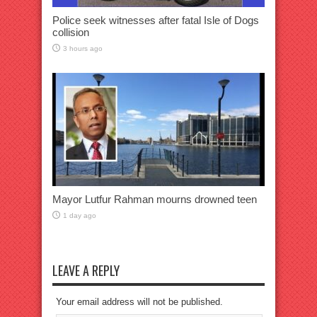
Police seek witnesses after fatal Isle of Dogs
collision
3 hours ago
Mayor Lutfur Rahman mourns drowned teen
1 day ago
LEAVE A REPLY
Your email address will not be published.