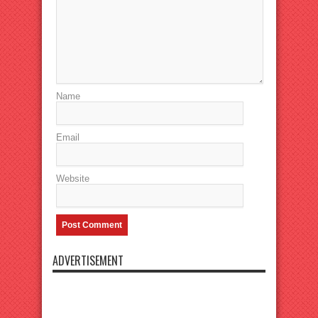
Name
Email
Website
ADVERTISEMENT