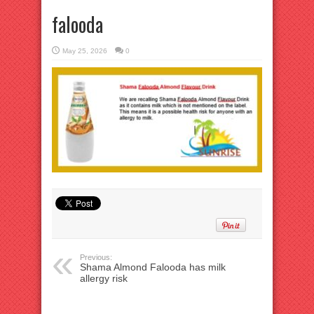
falooda
May 25, 2026
0
Previous:
Shama Almond Falooda has milk
allergy risk