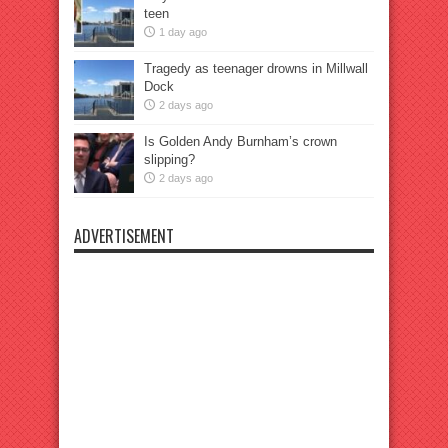
teen
1 day ago
Tragedy as teenager drowns in Millwall
Dock
2 days ago
Is Golden Andy Burnham’s crown
slipping?
2 days ago
ADVERTISEMENT