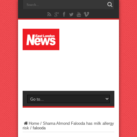
Home
/
Shama Almond Falooda has milk allergy
risk
/
falooda