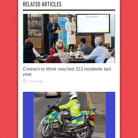
RELATED ARTICLES
Connect to Work reached 313 residents last
year
1 hour ago