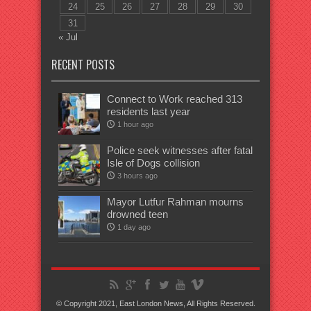
24
25
26
27
28
29
30
31
« Jul
RECENT POSTS
Connect to Work reached 313
residents last year
1 hour ago
Police seek witnesses after fatal
Isle of Dogs collision
3 hours ago
Mayor Lutfur Rahman mourns
drowned teen
1 day ago
© Copyright 2021, East London News, All Rights Reserved.