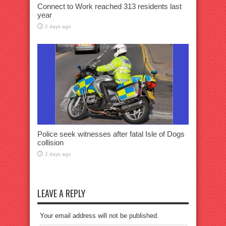
Connect to Work reached 313 residents last
year
2 days ago
Police seek witnesses after fatal Isle of Dogs
collision
2 days ago
LEAVE A REPLY
Your email address will not be published.