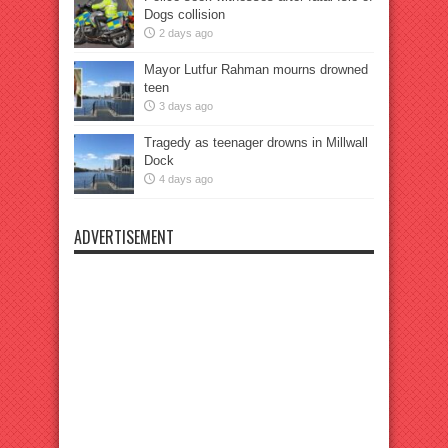
Dogs collision
2 days ago
Mayor Lutfur Rahman mourns drowned
teen
3 days ago
Tragedy as teenager drowns in Millwall
Dock
4 days ago
ADVERTISEMENT