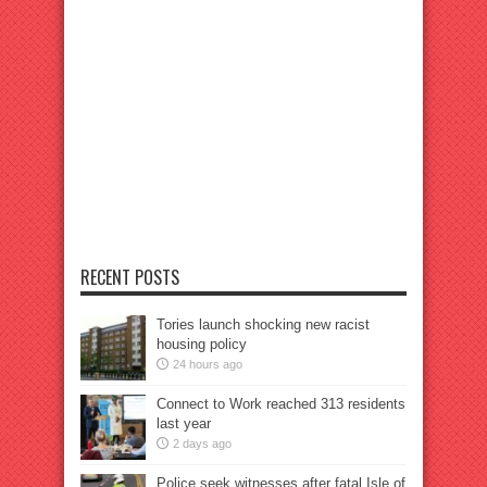
RECENT POSTS
Tories launch shocking new racist
housing policy
24 hours ago
Connect to Work reached 313 residents
last year
2 days ago
Police seek witnesses after fatal Isle of