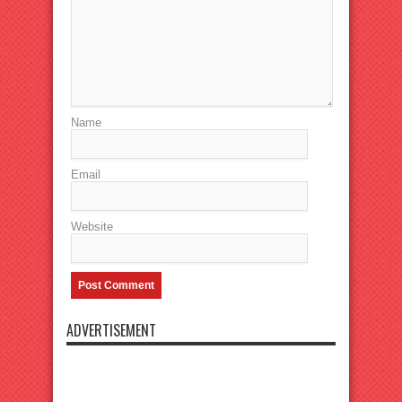
Name
Email
Website
ADVERTISEMENT