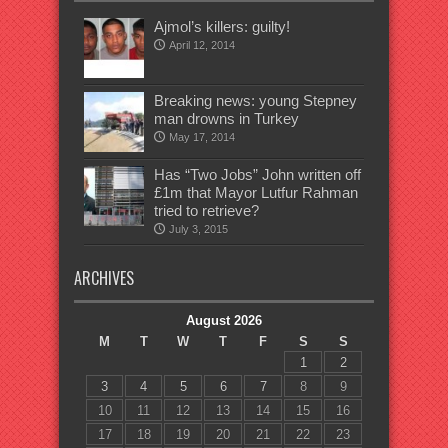
Ajmol’s killers: guilty!
April 12, 2014
Breaking news: young Stepney
man drowns in Turkey
May 17, 2014
Has “Two Jobs” John written off
£1m that Mayor Lutfur Rahman
tried to retrieve?
July 3, 2015
ARCHIVES
August 2026
M
T
W
T
F
S
S
1
2
3
4
5
6
7
8
9
10
11
12
13
14
15
16
17
18
19
20
21
22
23