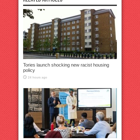
Tories launch shocking new racist housing
policy
24 hours ago