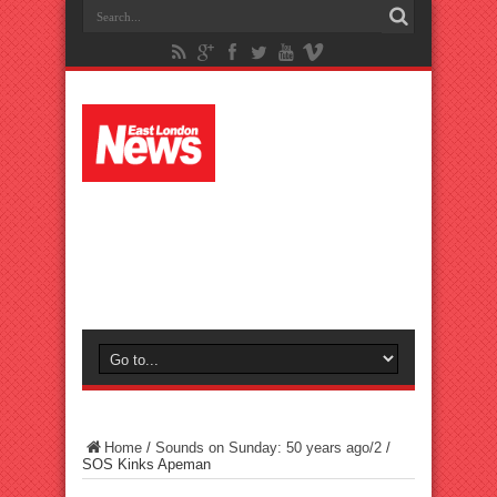
Home
/
Sounds on Sunday: 50 years ago/2
/
SOS Kinks Apeman