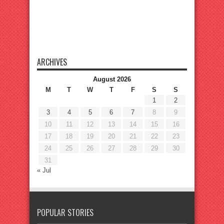
ARCHIVES
August 2026
M
T
W
T
F
S
S
1
2
3
4
5
6
7
8
9
10
11
12
13
14
15
16
17
18
19
20
21
22
23
24
25
26
27
28
29
30
31
« Jul
POPULAR STORIES