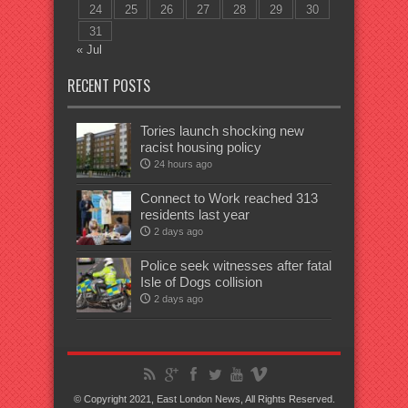
24
25
26
27
28
29
30
31
« Jul
RECENT POSTS
Tories launch shocking new
racist housing policy
24 hours ago
Connect to Work reached 313
residents last year
2 days ago
Police seek witnesses after fatal
Isle of Dogs collision
2 days ago
© Copyright 2021, East London News, All Rights Reserved.