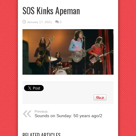
SOS Kinks Apeman
January 17, 2021
0
Previous:
Sounds on Sunday: 50 years ago/2
RELATED ARTICLES