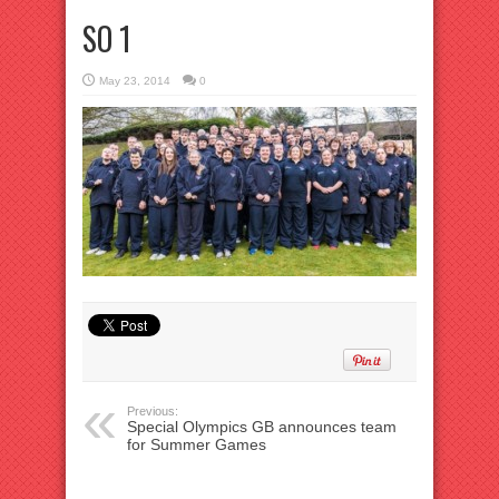
SO 1
May 23, 2014
0
Previous:
Special Olympics GB announces team
for Summer Games