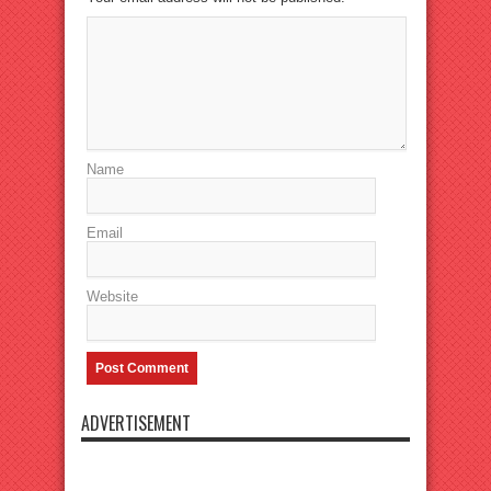
Name
Email
Website
ADVERTISEMENT