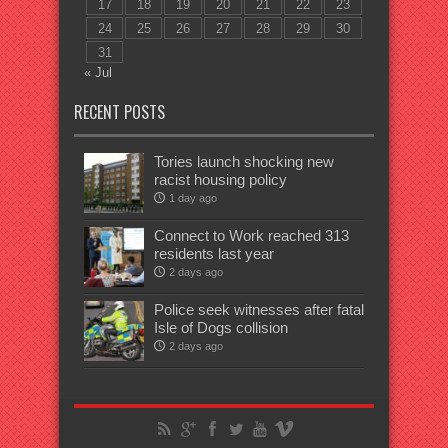
17
18
19
20
21
22
23
24
25
26
27
28
29
30
31
« Jul
RECENT POSTS
Tories launch shocking new
racist housing policy
1 day ago
Connect to Work reached 313
residents last year
2 days ago
Police seek witnesses after fatal
Isle of Dogs collision
2 days ago