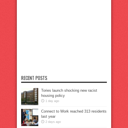
RECENT POSTS
Tories launch shocking new racist
housing policy
1 day ago
Connect to Work reached 313 residents
last year
2 days ago