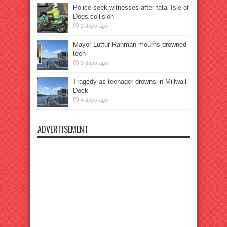
Police seek witnesses after fatal Isle of
Dogs collision
2 days ago
Mayor Lutfur Rahman mourns drowned
teen
3 days ago
Tragedy as teenager drowns in Millwall
Dock
4 days ago
ADVERTISEMENT