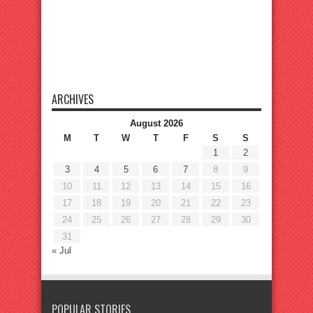
ARCHIVES
August 2026
M
T
W
T
F
S
S
1
2
3
4
5
6
7
8
9
10
11
12
13
14
15
16
17
18
19
20
21
22
23
24
25
26
27
28
29
30
31
« Jul
POPULAR STORIES