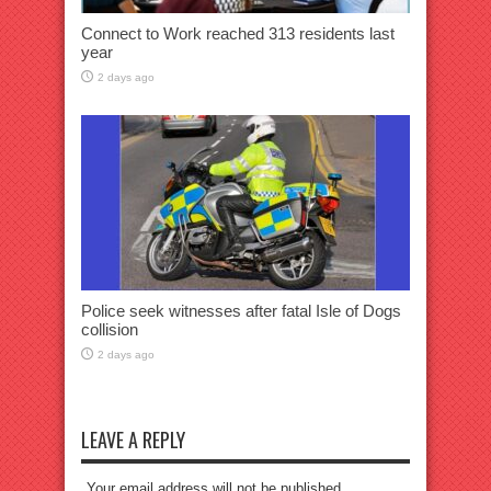
Connect to Work reached 313 residents last
year
2 days ago
Police seek witnesses after fatal Isle of Dogs
collision
2 days ago
LEAVE A REPLY
Your email address will not be published.