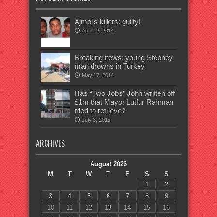
Ajmol’s killers: guilty!
April 12, 2014
Breaking news: young Stepney
man drowns in Turkey
May 17, 2014
Has “Two Jobs” John written off
£1m that Mayor Lutfur Rahman
tried to retrieve?
July 3, 2015
ARCHIVES
August 2026
M
T
W
T
F
S
S
1
2
3
4
5
6
7
8
9
10
11
12
13
14
15
16