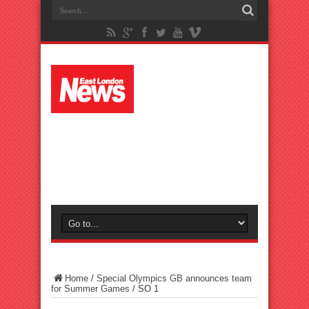
Home
/
Special Olympics GB announces team
for Summer Games
/
SO 1