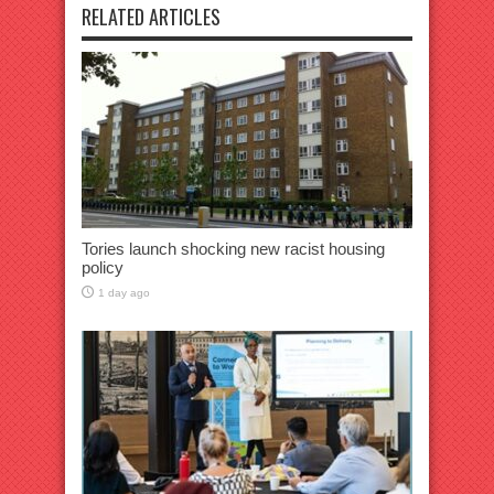
RELATED ARTICLES
Tories launch shocking new racist housing
policy
1 day ago