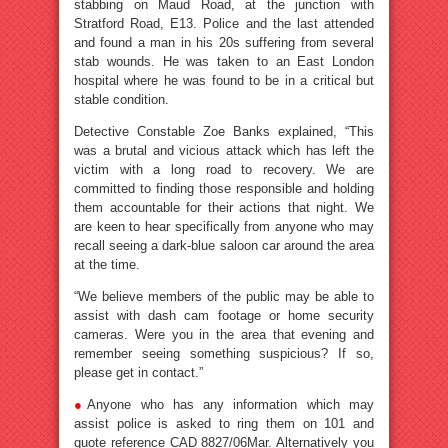
stabbing on Maud Road, at the junction with
Stratford Road, E13. Police and the last attended
and found a man in his 20s suffering from several
stab wounds. He was taken to an East London
hospital where he was found to be in a critical but
stable condition.
Detective Constable Zoe Banks explained, “This
was a brutal and vicious attack which has left the
victim with a long road to recovery. We are
committed to finding those responsible and holding
them accountable for their actions that night. We
are keen to hear specifically from anyone who may
recall seeing a dark-blue saloon car around the area
at the time.
“We believe members of the public may be able to
assist with dash cam footage or home security
cameras. Were you in the area that evening and
remember seeing something suspicious? If so,
please get in contact.”
●
Anyone who has any information which may
assist police is asked to ring them on 101 and
quote reference CAD 8827/06Mar. Alternatively you