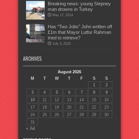
Breaking news: young Stepney
man drowns in Turkey
May 17, 2014
Has “Two Jobs” John written off
£1m that Mayor Lutfur Rahman
tried to retrieve?
July 3, 2015
ARCHIVES
August 2026
M
T
W
T
F
S
S
1
2
3
4
5
6
7
8
9
10
11
12
13
14
15
16
17
18
19
20
21
22
23
24
25
26
27
28
29
30
31
« Jul