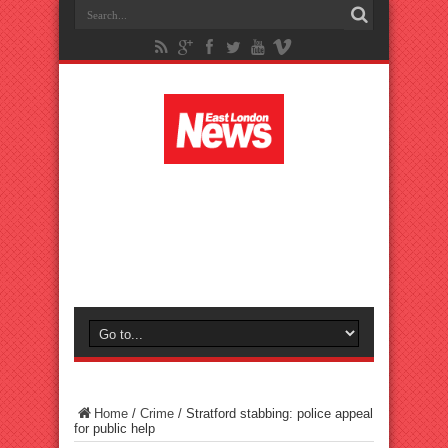
Home
/
Crime
/
Stratford stabbing: police appeal
for public help