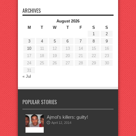
ARCHIVES
August 2026
M
T
W
T
F
S
S
1
2
3
4
5
6
7
8
9
10
11
12
13
14
15
16
17
18
19
20
21
22
23
24
25
26
27
28
29
30
31
« Jul
POPULAR STORIES
Ajmol’s killers: guilty!
April 12, 2014