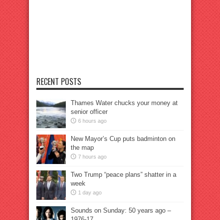
RECENT POSTS
Thames Water chucks your money at
senior officer
6 hours ago
New Mayor’s Cup puts badminton on
the map
7 hours ago
Two Trump “peace plans” shatter in a
week
1 day ago
Sounds on Sunday: 50 years ago –
1976-17