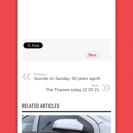
Previous:
Sounds on Sunday: 50 years ago/9
Next:
The Thames today 22.03.21
RELATED ARTICLES