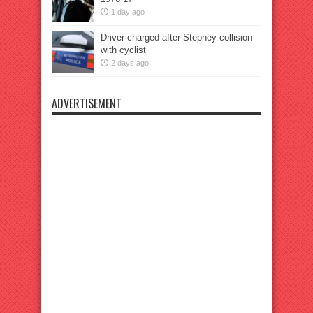
1 day ago
Driver charged after Stepney collision
with cyclist
2 days ago
ADVERTISEMENT