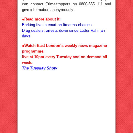
can contact Crimestoppers on 0800-555 111 and
give information anonymously.
●Read more about it:
Barking five in court on firearms charges
Drug dealers: arrests down since Lutfur Rahman
days
●Watch East London’s weekly news magazine
programme,
live at 10pm every Tuesday and on demand all
week:
The Tuesday Show