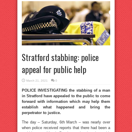
Stratford stabbing: police
appeal for public help
March 21, 2021
0
POLICE INVESTIGATING the stabbing of a man
in Stratford have appealed to the public to come
forward with information which may help them
establish what happened and bring the
perpetrator to justice.
The day – Saturday, 6th March – was nearly over
when police received reports that there had been a