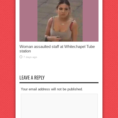
Woman assaulted staff at Whitechapel Tube
station
7 days ago
LEAVE A REPLY
Your email address will not be published.