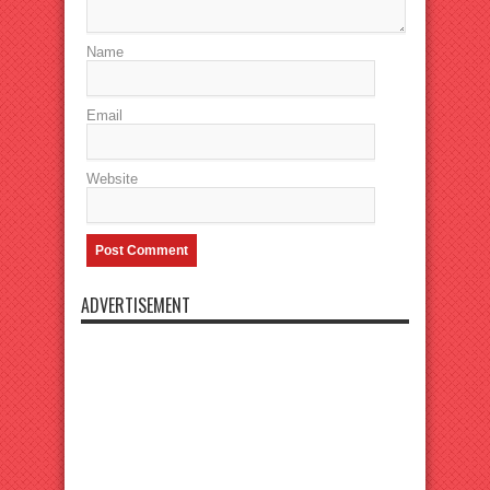
Name
Email
Website
ADVERTISEMENT