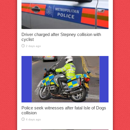
Driver charged after Stepney collision with
cyclist
2 days ago
Police seek witnesses after fatal Isle of Dogs
collision
4 days ago