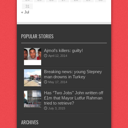
31
« Jul
POPULAR STORIES
Ajmol’s killers: guilty!
April 12, 2014
Breaking news: young Stepney
man drowns in Turkey
May 17, 2014
Has “Two Jobs” John written off
£1m that Mayor Lutfur Rahman
tried to retrieve?
July 3, 2015
ARCHIVES