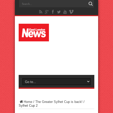
Home
/
The Greater Sylhet Cup is back!
/
Sylhet Cup 2