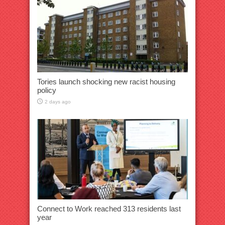
Tories launch shocking new racist housing
policy
2 days ago
Connect to Work reached 313 residents last
year