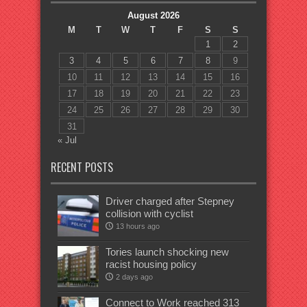
August 2026
M
T
W
T
F
S
S
1
2
3
4
5
6
7
8
9
10
11
12
13
14
15
16
17
18
19
20
21
22
23
24
25
26
27
28
29
30
31
« Jul
RECENT POSTS
Driver charged after Stepney
collision with cyclist
13 hours ago
Tories launch shocking new
racist housing policy
2 days ago
Connect to Work reached 313