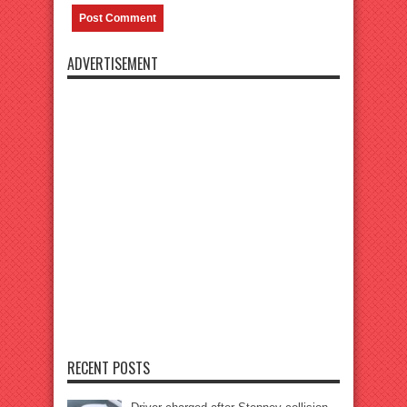
ADVERTISEMENT
RECENT POSTS