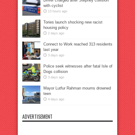
Driver charged after Stepney collision
with cyclist
13 hours ago
Tories launch shocking new racist
housing policy
2 days ago
Connect to Work reached 313 residents
last year
3 days ago
Police seek witnesses after fatal Isle of
Dogs collision
3 days ago
Mayor Lutfur Rahman mourns drowned
teen
4 days ago
ADVERTISEMENT