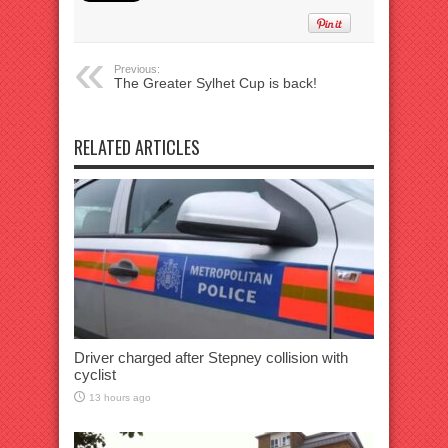
Previous:
The Greater Sylhet Cup is back!
RELATED ARTICLES
Driver charged after Stepney collision with
cyclist
13 hours ago