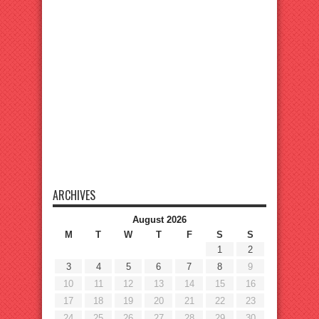
ARCHIVES
August 2026
M
T
W
T
F
S
S
1
2
3
4
5
6
7
8
9
10
11
12
13
14
15
16
17
18
19
20
21
22
23
24
25
26
27
28
29
30