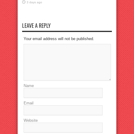
3 days ago
LEAVE A REPLY
Your email address will not be published.
Name
Email
Website