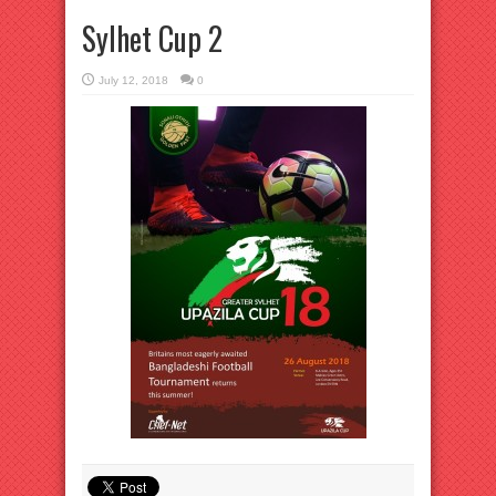
Sylhet Cup 2
July 12, 2018
0