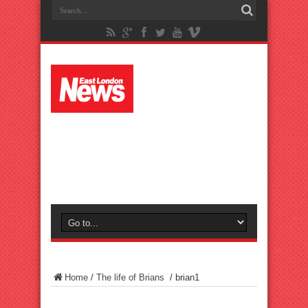
Home
/
The life of Brians
/
brian1