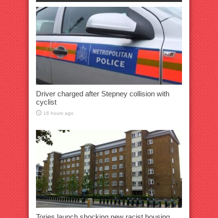
Driver charged after Stepney collision with
cyclist
16 hours ago
Tories launch shocking new racist housing