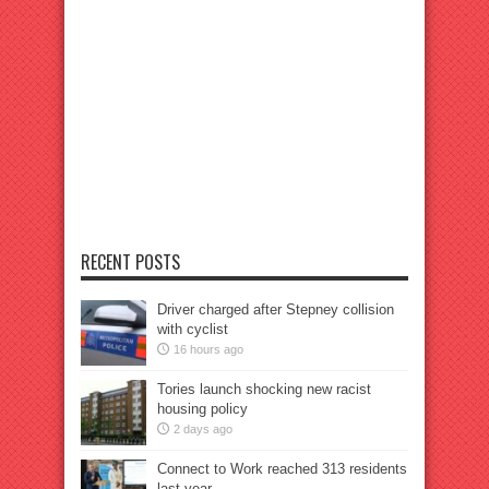
RECENT POSTS
Driver charged after Stepney collision
with cyclist
16 hours ago
Tories launch shocking new racist
housing policy
2 days ago
Connect to Work reached 313 residents
last year