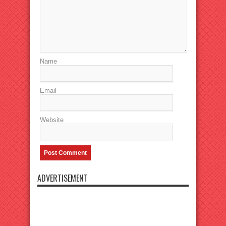
Name
Email
Website
ADVERTISEMENT