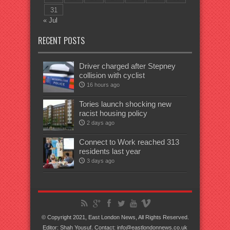
31
« Jul
RECENT POSTS
Driver charged after Stepney
collision with cyclist
16 hours ago
Tories launch shocking new
racist housing policy
2 days ago
Connect to Work reached 313
residents last year
3 days ago
© Copyright 2021, East London News, All Rights Reserved.
Editor: Shah Yousuf. Contact: info@eastlondonnews.co.uk