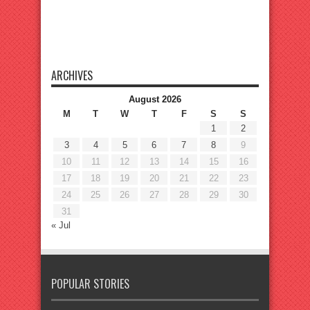
ARCHIVES
August 2026
M
T
W
T
F
S
S
1
2
3
4
5
6
7
8
9
10
11
12
13
14
15
16
17
18
19
20
21
22
23
24
25
26
27
28
29
30
31
« Jul
POPULAR STORIES