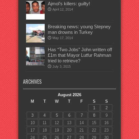
Ajmol’s killers: guilty!
April 12, 2014
Breaking news: young Stepney
man drowns in Turkey
May 17, 2014
Has “Two Jobs” John written off
£1m that Mayor Lutfur Rahman
tried to retrieve?
July 3, 2015
ARCHIVES
August 2026
M
T
W
T
F
S
S
1
2
3
4
5
6
7
8
9
10
11
12
13
14
15
16
17
18
19
20
21
22
23
24
25
26
27
28
29
30