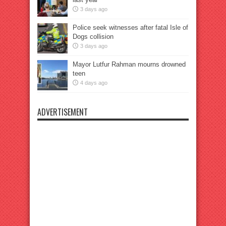
3 days ago
Police seek witnesses after fatal Isle of
Dogs collision
3 days ago
Mayor Lutfur Rahman mourns drowned
teen
4 days ago
ADVERTISEMENT