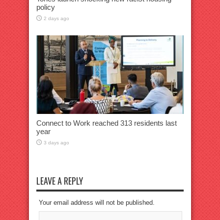
policy
2 days ago
Connect to Work reached 313 residents last
year
3 days ago
LEAVE A REPLY
Your email address will not be published.