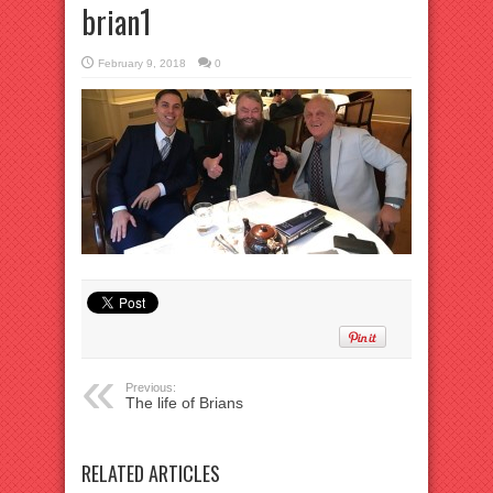
brian1
February 9, 2018
0
Previous:
The life of Brians
RELATED ARTICLES