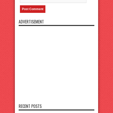
ADVERTISEMENT
RECENT POSTS