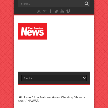
Home
/
The National Asian Wedding Show is
back
/
NAWS5