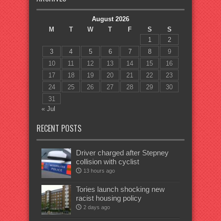
August 2026
M
T
W
T
F
S
S
1
2
3
4
5
6
7
8
9
10
11
12
13
14
15
16
17
18
19
20
21
22
23
24
25
26
27
28
29
30
31
« Jul
RECENT POSTS
Driver charged after Stepney
collision with cyclist
13 hours ago
Tories launch shocking new
racist housing policy
2 days ago