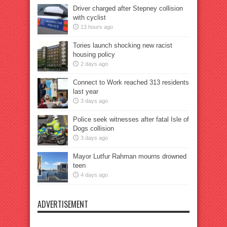
Driver charged after Stepney collision
with cyclist
13 hours ago
Tories launch shocking new racist
housing policy
2 days ago
Connect to Work reached 313 residents
last year
3 days ago
Police seek witnesses after fatal Isle of
Dogs collision
3 days ago
Mayor Lutfur Rahman mourns drowned
teen
4 days ago
ADVERTISEMENT