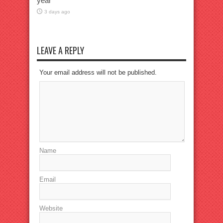
year
3 days ago
LEAVE A REPLY
Your email address will not be published.
Name
Email
Website