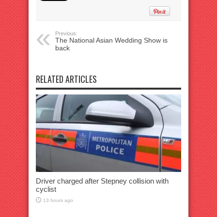
Previous:
The National Asian Wedding Show is
back
RELATED ARTICLES
Driver charged after Stepney collision with
cyclist
13 hours ago