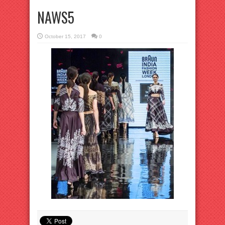
NAWS5
October 15, 2017
0