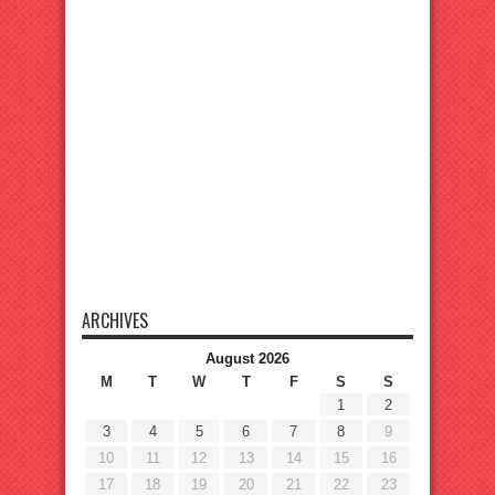
ARCHIVES
August 2026
M
T
W
T
F
S
S
1
2
3
4
5
6
7
8
9
10
11
12
13
14
15
16
17
18
19
20
21
22
23