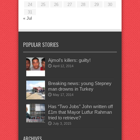
24
25
26
27
28
29
30
31
« Jul
POPULAR STORIES
Ajmol’s killers: guilty!
April 12, 2014
Breaking news: young Stepney
man drowns in Turkey
May 17, 2014
Has “Two Jobs” John written off
£1m that Mayor Lutfur Rahman
tried to retrieve?
July 3, 2015
ARCHIVES