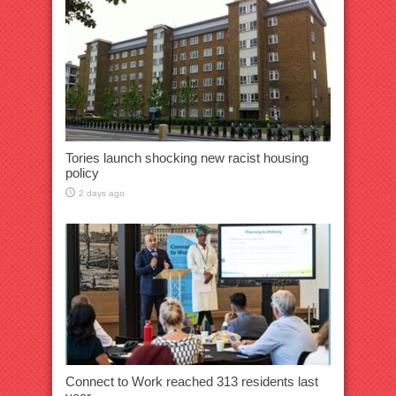
Tories launch shocking new racist housing
policy
2 days ago
Connect to Work reached 313 residents last