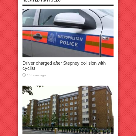
Driver charged after Stepney collision with
cyclist
15 hours ago