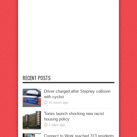
RECENT POSTS
Driver charged after Stepney collision
with cyclist
15 hours ago
Tories launch shocking new racist
housing policy
2 days ago
Connect to Work reached 313 residents