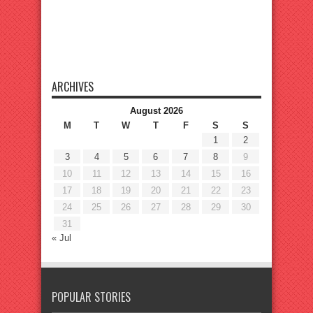
ARCHIVES
August 2026
M
T
W
T
F
S
S
1
2
3
4
5
6
7
8
9
10
11
12
13
14
15
16
17
18
19
20
21
22
23
24
25
26
27
28
29
30
31
« Jul
POPULAR STORIES