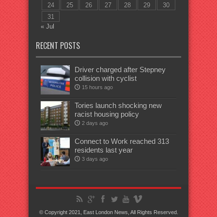
24
25
26
27
28
29
30
31
« Jul
RECENT POSTS
Driver charged after Stepney
collision with cyclist
15 hours ago
Tories launch shocking new
racist housing policy
2 days ago
Connect to Work reached 313
residents last year
3 days ago
© Copyright 2021, East London News, All Rights Reserved.