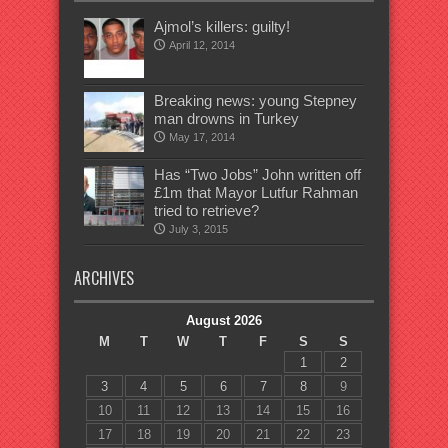
Ajmol’s killers: guilty!
April 12, 2014
Breaking news: young Stepney
man drowns in Turkey
May 17, 2014
Has “Two Jobs” John written off
£1m that Mayor Lutfur Rahman
tried to retrieve?
July 3, 2015
ARCHIVES
August 2026
M
T
W
T
F
S
S
1
2
3
4
5
6
7
8
9
10
11
12
13
14
15
16
17
18
19
20
21
22
23