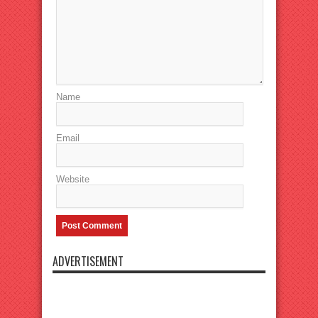
Name
Email
Website
ADVERTISEMENT