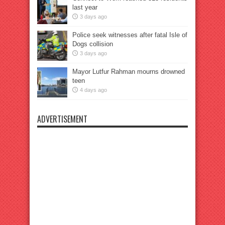
last year
3 days ago
Police seek witnesses after fatal Isle of
Dogs collision
3 days ago
Mayor Lutfur Rahman mourns drowned
teen
4 days ago
ADVERTISEMENT