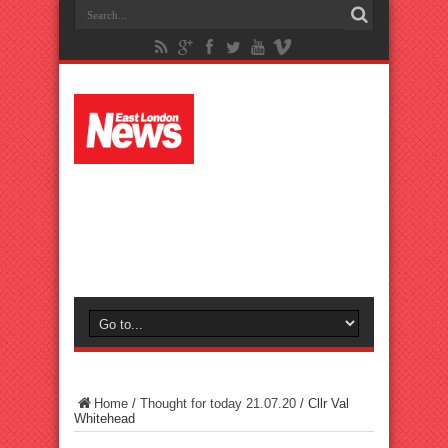
Home
/
Thought for today 21.07.20
/
Cllr Val
Whitehead