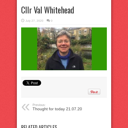
Cllr Val Whitehead
July 27, 2020
0
Previous:
Thought for today 21.07.20
RELATED ARTICLES