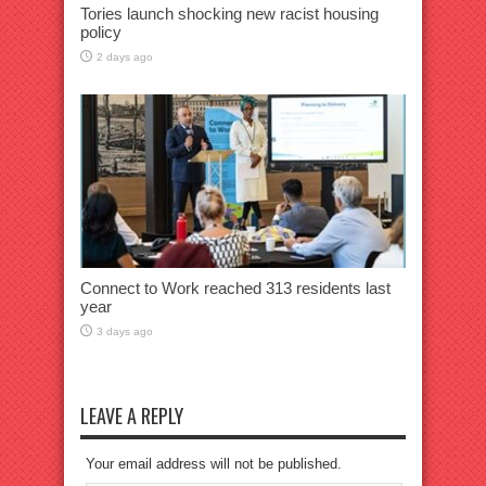
Tories launch shocking new racist housing
policy
2 days ago
Connect to Work reached 313 residents last
year
3 days ago
LEAVE A REPLY
Your email address will not be published.