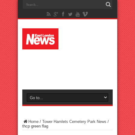
Home
/
Tower Hamlets Cemetery Park News
/
thcp green flag