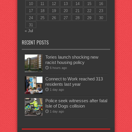
10
11
12
13
14
15
16
17
18
19
20
21
22
23
24
25
26
27
28
29
30
31
« Jul
RECENT POSTS
Tories launch shocking new
racist housing policy
6 hours ago
Connect to Work reached 313
residents last year
1 day ago
Police seek witnesses after fatal
Isle of Dogs collision
1 day ago