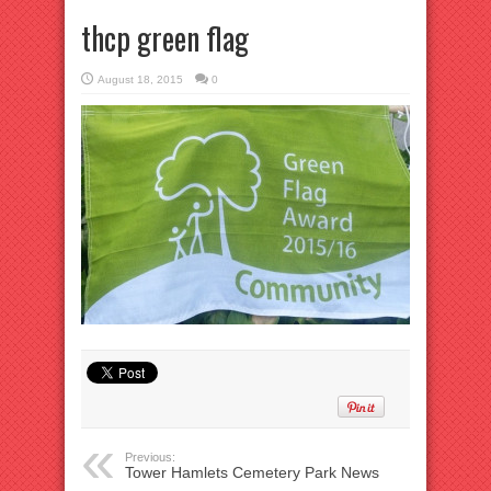
thcp green flag
August 18, 2015
0
Previous:
Tower Hamlets Cemetery Park News