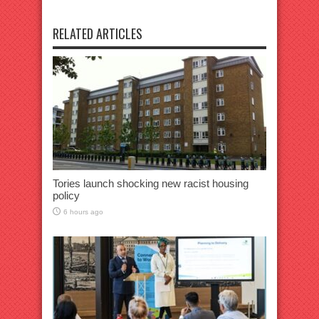
RELATED ARTICLES
Tories launch shocking new racist housing
policy
6 hours ago