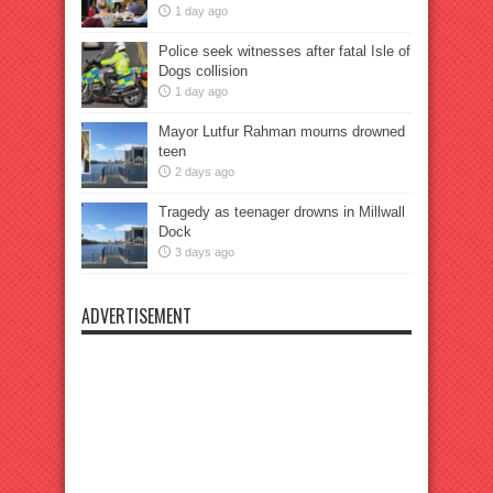
1 day ago
Police seek witnesses after fatal Isle of
Dogs collision
1 day ago
Mayor Lutfur Rahman mourns drowned
teen
2 days ago
Tragedy as teenager drowns in Millwall
Dock
3 days ago
ADVERTISEMENT