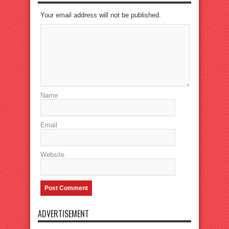
Your email address will not be published.
Name
Email
Website
ADVERTISEMENT