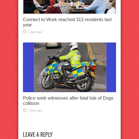
Connect to Work reached 313 residents last
year
1 day ago
Police seek witnesses after fatal Isle of Dogs
collision
1 day ago
LEAVE A REPLY