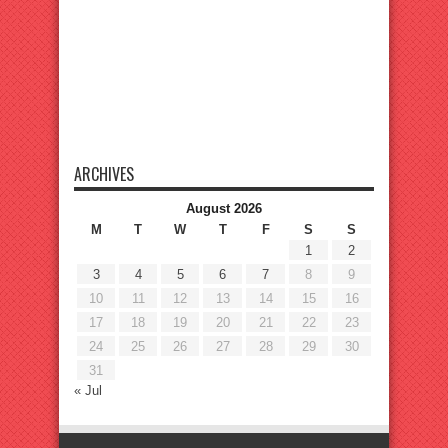
ARCHIVES
August 2026
M
T
W
T
F
S
S
1
2
3
4
5
6
7
8
9
10
11
12
13
14
15
16
17
18
19
20
21
22
23
24
25
26
27
28
29
30
31
« Jul