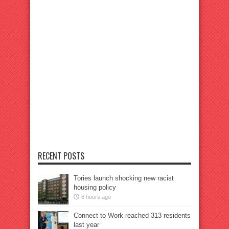
RECENT POSTS
Tories launch shocking new racist
housing policy
6 hours ago
Connect to Work reached 313 residents
last year