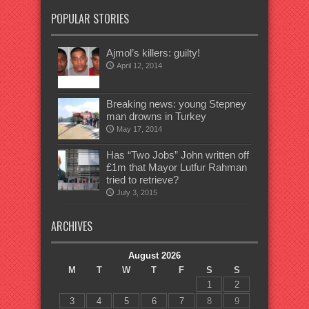
POPULAR STORIES
Ajmol’s killers: guilty!
April 12, 2014
Breaking news: young Stepney
man drowns in Turkey
May 17, 2014
Has “Two Jobs” John written off
£1m that Mayor Lutfur Rahman
tried to retrieve?
July 3, 2015
ARCHIVES
August 2026
M
T
W
T
F
S
S
1
2
3
4
5
6
7
8
9