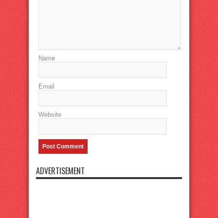
Name
Email
Website
ADVERTISEMENT