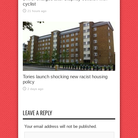
cyclist
21 hours ago
Tories launch shocking new racist housing
policy
2 days ago
LEAVE A REPLY
Your email address will not be published.