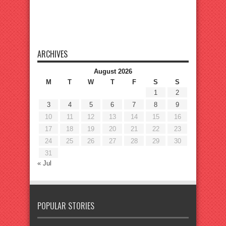
ARCHIVES
August 2026
M
T
W
T
F
S
S
1
2
3
4
5
6
7
8
9
10
11
12
13
14
15
16
17
18
19
20
21
22
23
24
25
26
27
28
29
30
31
« Jul
POPULAR STORIES