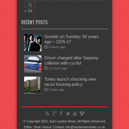
31
« Jul
RECENT POSTS
Sounds on Sunday: 50 years
ago – 1976-17
4 hours ago
Driver charged after Stepney
collision with cyclist
21 hours ago
Tories launch shocking new
racist housing policy
2 days ago
© Copyright 2021, East London News, All Rights Reserved.
Editor: Shah Yousuf. Contact: info@eastlondonnews.co.uk