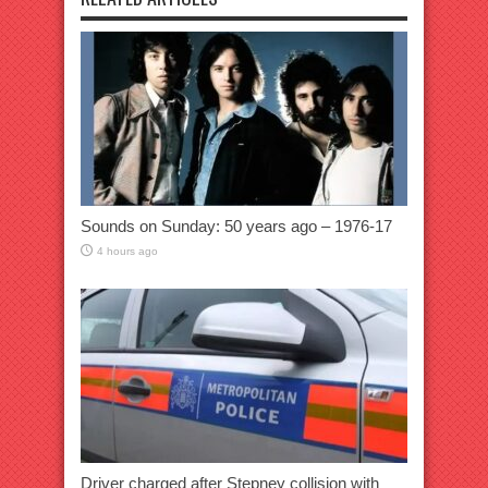
Sounds on Sunday: 50 years ago – 1976-17
4 hours ago
Driver charged after Stepney collision with