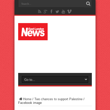
Home
/
Two chances to support Palestine
/
Facebook image