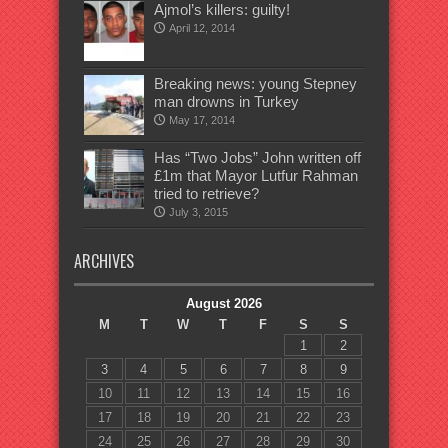
Ajmol’s killers: guilty!
April 12, 2014
Breaking news: young Stepney
man drowns in Turkey
May 17, 2014
Has “Two Jobs” John written off
£1m that Mayor Lutfur Rahman
tried to retrieve?
July 3, 2015
ARCHIVES
August 2026
M
T
W
T
F
S
S
1
2
3
4
5
6
7
8
9
10
11
12
13
14
15
16
17
18
19
20
21
22
23
24
25
26
27
28
29
30