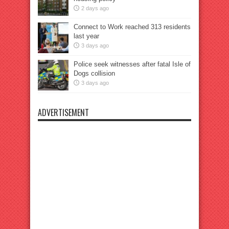
2 days ago
Connect to Work reached 313 residents
last year
3 days ago
Police seek witnesses after fatal Isle of
Dogs collision
3 days ago
ADVERTISEMENT