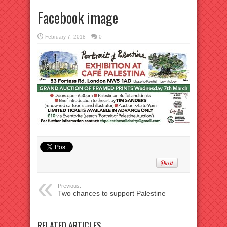
Facebook image
February 7, 2018
0
Previous:
Two chances to support Palestine
RELATED ARTICLES