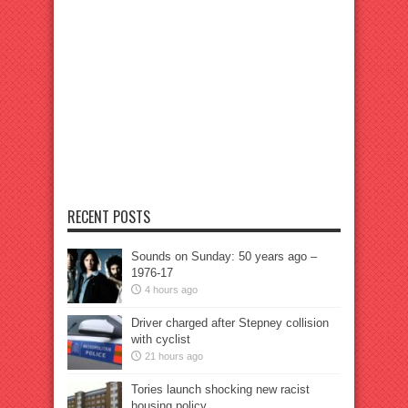
RECENT POSTS
Sounds on Sunday: 50 years ago –
1976-17
4 hours ago
Driver charged after Stepney collision
with cyclist
21 hours ago
Tories launch shocking new racist
housing policy