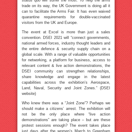
status quo will suffer the most. To help the arms
trade on its way, the UK Government is doing all it
can to facilitate the Arms Fair. It has even waived
quarantine requirements for double-vaccinated
visitors from the UK and Europe.
The event at Excel is more than just a sales
convention. DSEI 2021 will “connect governments,
national armed forces, industry thought leaders and
the entire defence & security supply chain on a
global scale. With a range of valuable opportunities
for networking, a platform for business, access to
relevant content & live action demonstrations, the
DSEI community can strengthen relationships,
share knowledge and engage in the latest
capabilities across the exhibition’s Aerospace,
Land, Naval, Security and Joint Zones.” (DSEI
website)
Who knew there was a “Joint Zone”? Perhaps we
should make a citizens’ arrest. The exhibition will
not be the only place where “live action
demonstrations” are taking place – but are these
protest sessions enough? The event takes place
just days after the women’s March to Greenham