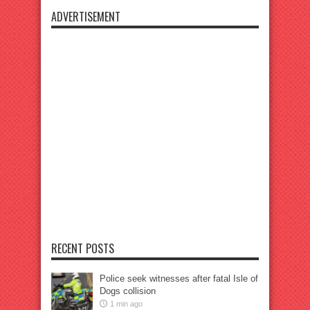
ADVERTISEMENT
RECENT POSTS
Police seek witnesses after fatal Isle of
Dogs collision
1 min ago