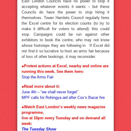
East London Councils have no power to stop it
accepting whatever events it wants – but these
Councils do have the power to stop hiring it
themselves. Tower Hamlets Council regularly hires
the Excel centre for its election counts (to try to
make it difficult for voters to attend): this could
stop. Campaigns could be run against other
exhibitors to book the centre, who may not know
whose footsteps they are following in. If Excel did
not find it so lucrative to host an arms fair because
of loss of other bookings, it may reconsider.
●Protest actions at Excel, nearby and online are
running this week. See them here:
Stop the Arms Fair
●Read more about it:
June 4th – “we shall never forget”
MPF calls for Rohingya aid after Cox’s Bazar fire
●Watch East London’s weekly news magazine
programme,
live at 10pm every Tuesday and on demand all
week:
The Tuesday Show