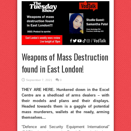
Weapons of Mass Destruction
found in East London!
September 7, 2021
0
THEY ARE HERE. Hunkered down in the Excel
Centre are a shedload of arms dealers – with
their models and plans and their displays.
Headed towards them is a gaggle of potential
mass murderers, wallets at the ready, arming
themselves…
“Defence and Security Equipment International”