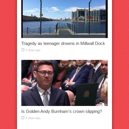
Tragedy as teenager drowns in Millwall Dock
2 days ago
Is Golden Andy Burnham’s crown slipping?
2 days ago