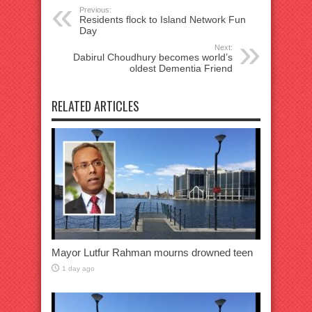
Previous:
Residents flock to Island Network Fun
Day
Next:
Dabirul Choudhury becomes world’s
oldest Dementia Friend
RELATED ARTICLES
Mayor Lutfur Rahman mourns drowned teen
1 day ago