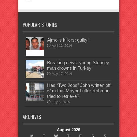
POPULAR STORIES
Ajmol’s killers: guilty!
April 12, 2014
Breaking news: young Stepney
man drowns in Turkey
May 17, 2014
Has “Two Jobs” John written off
£1m that Mayor Lutfur Rahman
tried to retrieve?
July 3, 2015
ARCHIVES
August 2026
M
T
W
T
F
S
S