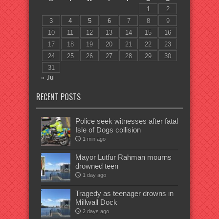
1
2
3
4
5
6
7
8
9
10
11
12
13
14
15
16
17
18
19
20
21
22
23
24
25
26
27
28
29
30
31
« Jul
RECENT POSTS
Police seek witnesses after fatal
Isle of Dogs collision
1 min ago
Mayor Lutfur Rahman mourns
drowned teen
1 day ago
Tragedy as teenager drowns in
Millwall Dock
2 days ago