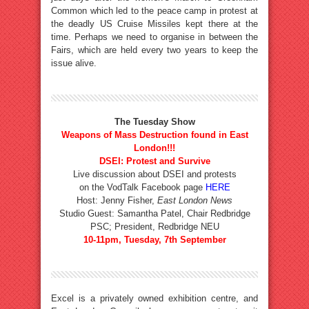
Common which led to the peace camp in protest at
the deadly US Cruise Missiles kept there at the
time. Perhaps we need to organise in between the
Fairs, which are held every two years to keep the
issue alive.
The Tuesday Show
Weapons of Mass Destruction found in East
London!!!
DSEI: Protest and Survive
Live discussion about DSEI and protests
on the VodTalk Facebook page
HERE
Host: Jenny Fisher,
East London News
Studio Guest: Samantha Patel, Chair Redbridge
PSC; President, Redbridge NEU
10-11pm, Tuesday, 7th September
Excel is a privately owned exhibition centre, and