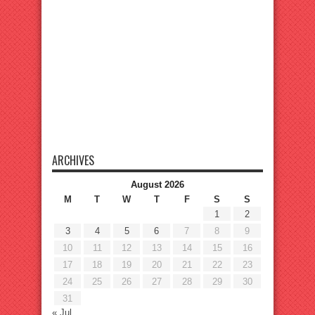
ARCHIVES
August 2026
M
T
W
T
F
S
S
1
2
3
4
5
6
7
8
9
10
11
12
13
14
15
16
17
18
19
20
21
22
23
24
25
26
27
28
29
30
31
« Jul