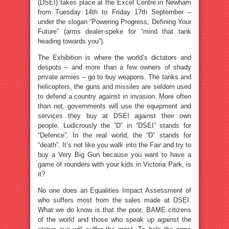
(DSEI) takes place at the Excel Centre in Newham
from Tuesday 14th to Friday 17th September –
under the slogan “Powering Progress; Defining Your
Future” (arms dealer-speke for “mind that tank
heading towards you”).
The Exhibition is where the world’s dictators and
despots – and more than a few owners of shady
private armies – go to buy weapons. The tanks and
helicopters, the guns and missiles are seldom used
to defend a country against in invasion. More often
than not, governments will use the equipment and
services they buy at DSEI against their own
people. Ludicrously the “D” in “DSEI” stands for
“Defence”. In the real world, the “D” stands for
“death”. It’s not like you walk into the Fair and try to
buy a Very Big Gun because you want to have a
game of rounders with your kids in Victoria Park, is
it?
No one does an Equalities Impact Assessment of
who suffers most from the sales made at DSEI.
What we do know is that the poor, BAME citizens
of the world and those who speak up against the