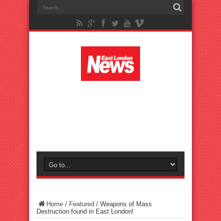
Home
/
Featured
/
Weapons of Mass
Destruction found in East London!