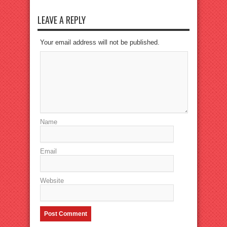
LEAVE A REPLY
Your email address will not be published.
Name
Email
Website