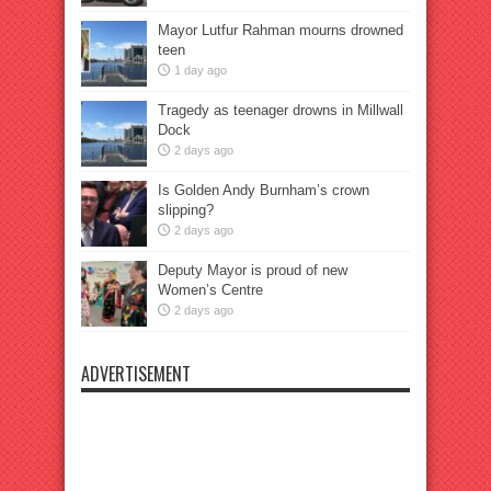
Mayor Lutfur Rahman mourns drowned
teen
1 day ago
Tragedy as teenager drowns in Millwall
Dock
2 days ago
Is Golden Andy Burnham’s crown
slipping?
2 days ago
Deputy Mayor is proud of new
Women’s Centre
2 days ago
ADVERTISEMENT