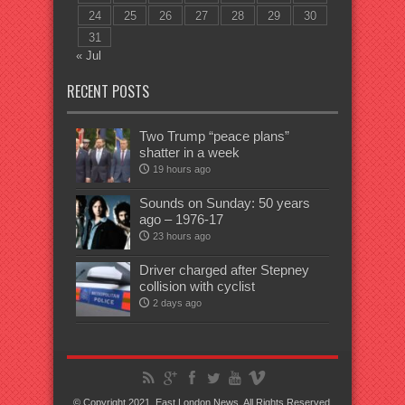
24
25
26
27
28
29
30
31
« Jul
RECENT POSTS
Two Trump “peace plans”
shatter in a week
19 hours ago
Sounds on Sunday: 50 years
ago – 1976-17
23 hours ago
Driver charged after Stepney
collision with cyclist
2 days ago
© Copyright 2021, East London News, All Rights Reserved.