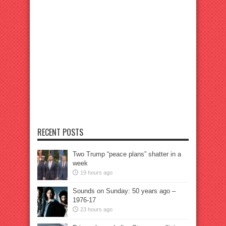
RECENT POSTS
Two Trump “peace plans” shatter in a
week
19 hours ago
Sounds on Sunday: 50 years ago –
1976-17
23 hours ago