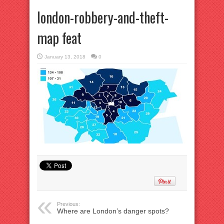
london-robbery-and-theft-
map feat
January 13, 2018
0
Previous:
Where are London’s danger spots?