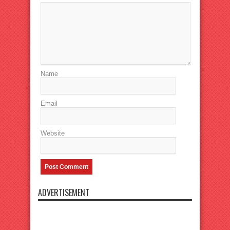
Name
Email
Website
ADVERTISEMENT