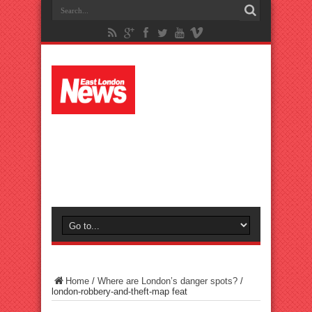
Home
/
Where are London’s danger spots?
/
london-robbery-and-theft-map feat