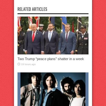
RELATED ARTICLES
Two Trump “peace plans” shatter in a week
19 hours ago