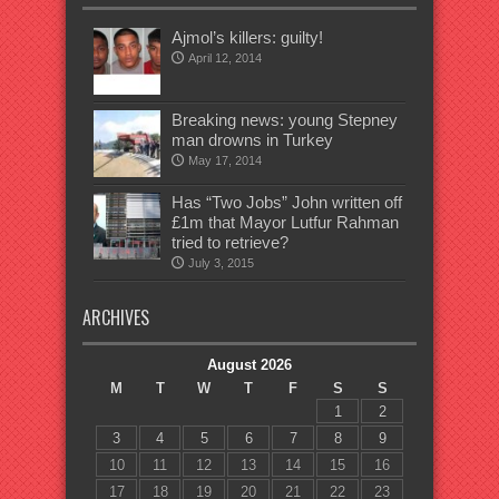
Ajmol’s killers: guilty!
April 12, 2014
Breaking news: young Stepney
man drowns in Turkey
May 17, 2014
Has “Two Jobs” John written off
£1m that Mayor Lutfur Rahman
tried to retrieve?
July 3, 2015
ARCHIVES
August 2026
M
T
W
T
F
S
S
1
2
3
4
5
6
7
8
9
10
11
12
13
14
15
16
17
18
19
20
21
22
23