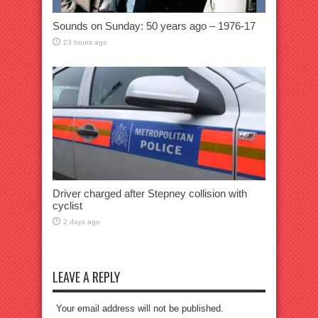
Sounds on Sunday: 50 years ago – 1976-17
23 hours ago
Driver charged after Stepney collision with
cyclist
2 days ago
LEAVE A REPLY
Your email address will not be published.