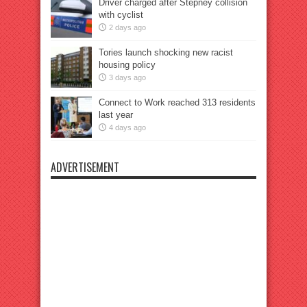
Driver charged after Stepney collision
with cyclist
2 days ago
Tories launch shocking new racist
housing policy
3 days ago
Connect to Work reached 313 residents
last year
4 days ago
ADVERTISEMENT