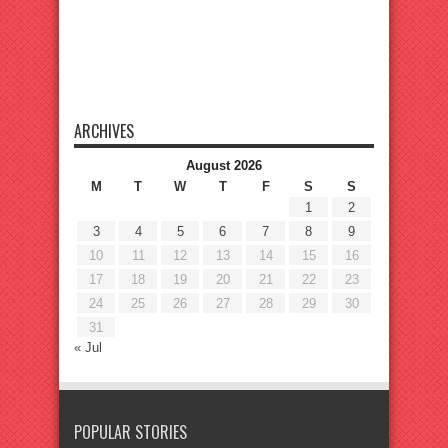
ARCHIVES
August 2026
M
T
W
T
F
S
S
1
2
3
4
5
6
7
8
9
10
11
12
13
14
15
16
17
18
19
20
21
22
23
24
25
26
27
28
29
30
31
« Jul
POPULAR STORIES