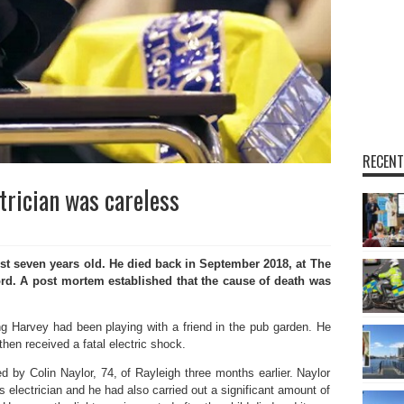
RECENT
trician was careless
seven years old. He died back in September 2018, at The
rd. A post mortem established that the cause of death was
ung Harvey had been playing with a friend in the pub garden. He
then received a fatal electric shock.
ed by Colin Naylor, 74, of Rayleigh three months earlier. Naylor
 electrician and he had also carried out a significant amount of