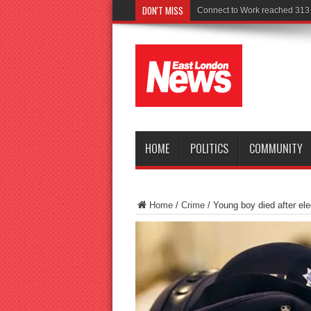
DON'T MISS
Police seek witn
HOME
POLITICS
COMMUNITY
Home
/
Crime
/
Young boy died after ele