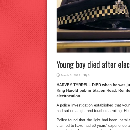
Young boy died after elec
March 3, 2021
0
HARVEY TYRRELL DIED when he was just 
King Harold pub in Station Road, Romfo
electrocution.
A police investigation established that yo
had sat on a light and touched a railing. He 
Police found that the light had been install
claimed to have had 50 years’ experience as