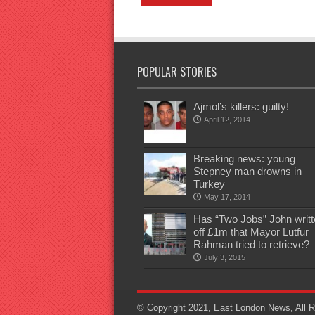
POPULAR STORIES
Ajmol’s killers: guilty!
April 12, 2014
Breaking news: young
Stepney man drowns in
Turkey
May 17, 2014
Has “Two Jobs” John writt
off £1m that Mayor Lutfur
Rahman tried to retrieve?
July 3, 2015
© Copyright 2021, East London News, All R