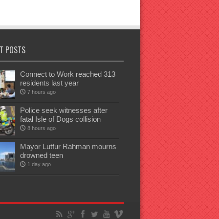
T POSTS
Connect to Work reached 313
residents last year
7 hours ago
Police seek witnesses after
fatal Isle of Dogs collision
8 hours ago
Mayor Lutfur Rahman mourns
drowned teen
1 day ago