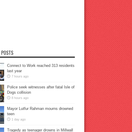
 POSTS
Connect to Work reached 313 residents
last year
7 hours ago
Police seek witnesses after fatal Isle of
Dogs collision
8 hours ago
Mayor Lutfur Rahman mourns drowned
teen
1 day ago
Tragedy as teenager drowns in Millwall