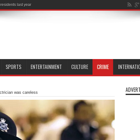
SPORTS
ENTERTAINMENT
CULTURE
CRIME
INTERNATI
ADVERT
ctrician was careless