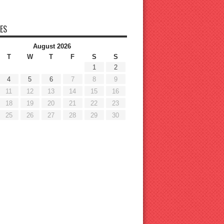
ES
August 2026
T
W
T
F
S
S
1
2
4
5
6
7
8
9
11
12
13
14
15
16
18
19
20
21
22
23
25
26
27
28
29
30