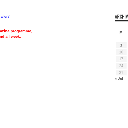
ARCHIV
ailer?
azine programme,
M
nd all week:
3
10
17
24
31
« Jul