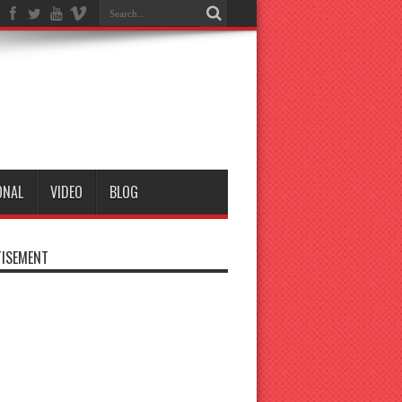
ONAL
VIDEO
BLOG
ISEMENT