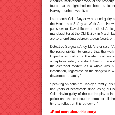
electrical maintenance work at the property.
found that the light had not been sufficie
Harvey touched, was live.
Last month Colin Naylor was found guilty a
the Health and Safety at Work Act. He was
pub’s owner, David Bearman, 73, of Ardlei
manslaughter at the Old Bailey in March las
are to attend Snaresbrook Crown Court, on a
Detective Sergeant Andy McAlister said, “As 
the responsibility, to ensure that the wor
Expert examination of the electrical syste
acceptable safety standard. Naylor made it c
the electrical system as a whole was his
installation, regardless of the dangerous wi
devastated a family.”
Speaking on behalf of Harvey’s family, his p
half years of heartbreak since losing our be
Colin Naylor guilty of the part he played in
police and the prosecution team for all th
time to reflect on this outcome.”
●Read more about this story: