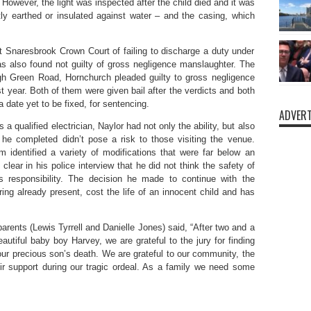
 However, the light was inspected after the child died and it was
ntly earthed or insulated against water – and the casing, which
t Snaresbrook Crown Court of failing to discharge a duty under
 also found not guilty of gross negligence manslaughter. The
gh Green Road, Hornchurch pleaded guilty to gross negligence
t year. Both of them were given bail after the verdicts and both
 date yet to be fixed, for sentencing.
ADVERT
a qualified electrician, Naylor had not only the ability, but also
k he completed didn’t pose a risk to those visiting the venue.
m identified a variety of modifications that were far below an
lear in his police interview that he did not think the safety of
 responsibility. The decision he made to continue with the
ring already present, cost the life of an innocent child and has
arents (Lewis Tyrrell and Danielle Jones) said, “After two and a
autiful baby boy Harvey, we are grateful to the jury for finding
 our precious son’s death. We are grateful to our community, the
eir support during our tragic ordeal. As a family we need some