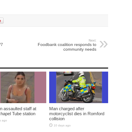
Next:
/7
Foodbank coalition responds to
community needs
assaulted staff at
Man charged after
hapel Tube station
motorcyclist dies in Romford
collision
s ago
10 days ago