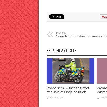
Previous:
Sounds on Sunday: 50 years ago
RELATED ARTICLES
Police seek witnesses after
Woman 
fatal Isle of Dogs collision
Whitec
8 hours ago
3 day