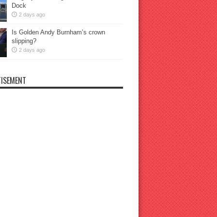
Dock
2 days ago
Is Golden Andy Burnham’s crown
slipping?
2 days ago
ISEMENT