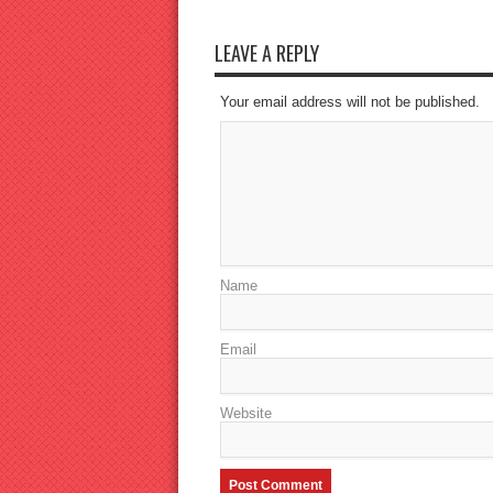
LEAVE A REPLY
Your email address will not be published.
Name
Email
Website