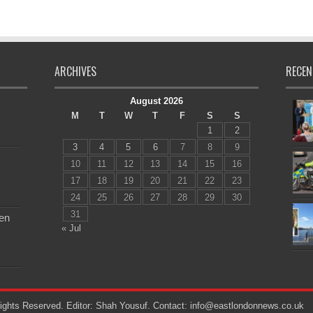
ARCHIVES
RECEN
August 2026
M
T
W
T
F
S
S
1
2
3
4
5
6
7
8
9
10
11
12
13
14
15
16
17
18
19
20
21
22
23
24
25
26
27
28
29
30
31
en
« Jul
ights Reserved. Editor: Shah Yousuf. Contact: info@eastlondonnews.co.uk