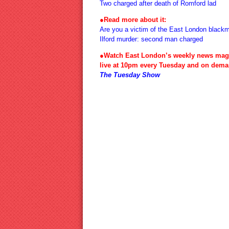
Two charged after death of Romford lad
●Read more about it:
Are you a victim of the East London blackm
Ilford murder: second man charged
●Watch East London’s weekly news mag
live at 10pm every Tuesday and on dema
The Tuesday Show