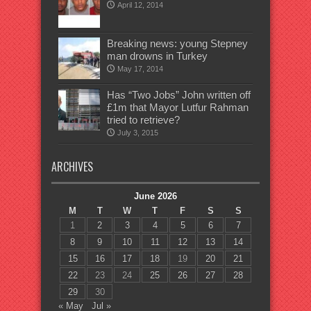
April 12, 2014
Breaking news: young Stepney
man drowns in Turkey
May 17, 2014
Has “Two Jobs” John written off
£1m that Mayor Lutfur Rahman
tried to retrieve?
July 3, 2015
ARCHIVES
June 2026
M
T
W
T
F
S
S
1
2
3
4
5
6
7
8
9
10
11
12
13
14
15
16
17
18
19
20
21
22
23
24
25
26
27
28
29
30
« May
Jul »