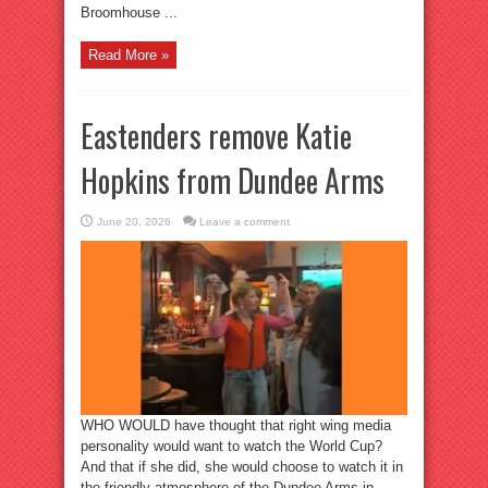
Broomhouse ...
Read More »
Eastenders remove Katie
Hopkins from Dundee Arms
June 20, 2026
Leave a comment
WHO WOULD have thought that right wing media
personality would want to watch the World Cup?
And that if she did, she would choose to watch it in
the friendly atmosphere of the Dundee Arms in