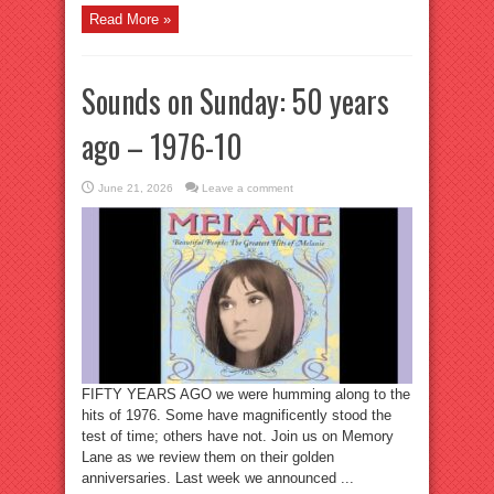
Read More »
Sounds on Sunday: 50 years
ago – 1976-10
June 21, 2026
Leave a comment
FIFTY YEARS AGO we were humming along to the
hits of 1976. Some have magnificently stood the
test of time; others have not. Join us on Memory
Lane as we review them on their golden
anniversaries. Last week we announced ...