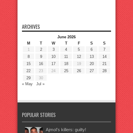
ARCHIVES
June 2026
M
T
W
T
F
S
S
1
2
3
4
5
6
7
8
9
10
11
12
13
14
15
16
17
18
19
20
21
22
23
24
25
26
27
28
29
30
« May
Jul »
POPULAR STORIES
Ajmol’s killers: guilty!