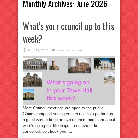
Monthly Archives:
June 2026
What’s your council up to this
week?
June 22, 2026
Leave a comment
Most Council meetings are open to the public.
Going along and seeing your councillors perform is
a good way to keep an eye on them and learn about
what’s going on. Meetings can move or be
cancelled, so check your ...