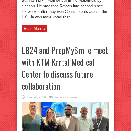
Burnham MP – won 54.8% in the Makerfield by-
election. He smashed Reform into second place –
six weeks after they won Council seats across the
UK. He won more votes than ...
Read More »
LB24 and PrepMySmile meet
with KTM Kartal Medical
Center to discuss future
collaboration
June 20, 2026
Leave a comment