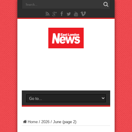
Home
/
2026
/
June
(page 2)