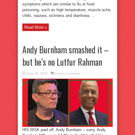
symptoms which are similar to flu or food
poisoning, such as high temperature, muscle ache,
chills, nausea, sickness and diarrhoea. ...
Read More »
Andy Burnham smashed it –
but he’s no Lutfur Rahman
June 20, 2026
Leave a comment
HIS RISK paid off. Andy Burnham – sorry, Andy