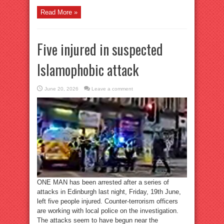
Read More »
Five injured in suspected
Islamophobic attack
June 20, 2026
Leave a comment
ONE MAN has been arrested after a series of
attacks in Edinburgh last night, Friday, 19th June,
left five people injured. Counter-terrorism officers
are working with local police on the investigation.
The attacks seem to have begun near the