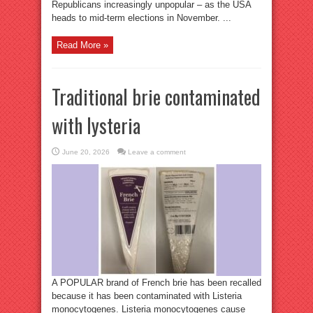
Republicans increasingly unpopular – as the USA
heads to mid-term elections in November. ...
Read More »
Traditional brie contaminated
with lysteria
June 20, 2026
Leave a comment
A POPULAR brand of French brie has been recalled
because it has been contaminated with Listeria
monocytogenes. Listeria monocytogenes cause