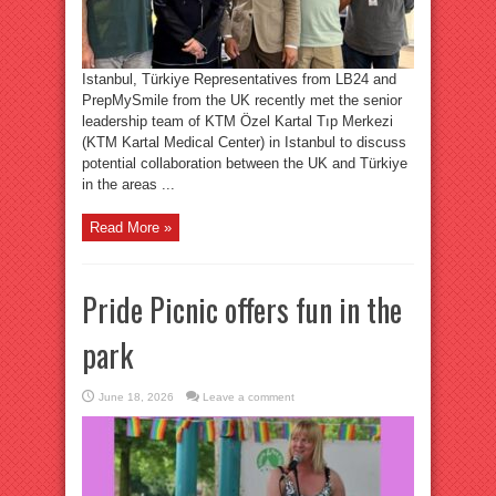
Istanbul, Türkiye Representatives from LB24 and
PrepMySmile from the UK recently met the senior
leadership team of KTM Özel Kartal Tıp Merkezi
(KTM Kartal Medical Center) in Istanbul to discuss
potential collaboration between the UK and Türkiye
in the areas ...
Read More »
Pride Picnic offers fun in the
park
June 18, 2026
Leave a comment