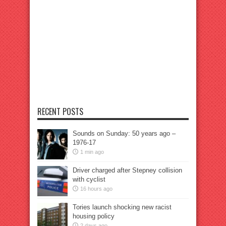
RECENT POSTS
Sounds on Sunday: 50 years ago –
1976-17
1 min ago
Driver charged after Stepney collision
with cyclist
16 hours ago
Tories launch shocking new racist
housing policy
2 days ago