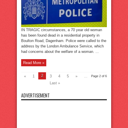
IN TRAGIC circumstances, a 70 year old woman
has been found dead in a residential property in
Boulton Road, Dagenham. Police were called to the
address by the London Ambulance Service, which
had concerns about the welfare of a woman. ...
Read More »
2
«
1
3
4
5
»
...
Page 2 of 6
Last »
ADVERTISEMENT