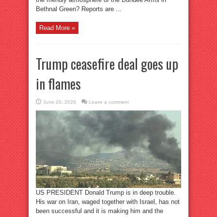
Bethnal Green? Reports are ...
Read More »
Trump ceasefire deal goes up
in flames
June 20, 2026
Leave a comment
US PRESIDENT Donald Trump is in deep trouble.
His war on Iran, waged together with Israel, has not
been successful and it is making him and the