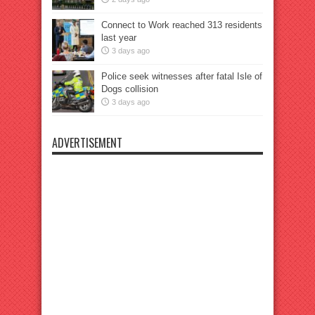
Connect to Work reached 313 residents
last year
3 days ago
Police seek witnesses after fatal Isle of
Dogs collision
3 days ago
ADVERTISEMENT