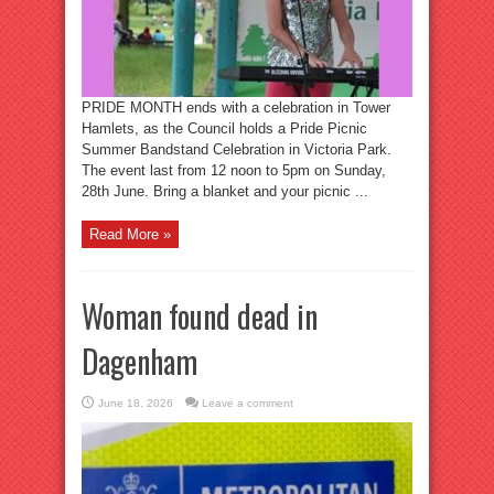
PRIDE MONTH ends with a celebration in Tower
Hamlets, as the Council holds a Pride Picnic
Summer Bandstand Celebration in Victoria Park.
The event last from 12 noon to 5pm on Sunday,
28th June. Bring a blanket and your picnic ...
Read More »
Woman found dead in
Dagenham
June 18, 2026
Leave a comment