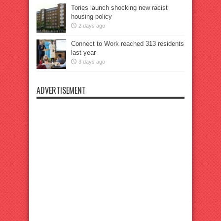
Tories launch shocking new racist
housing policy
2 days ago
Connect to Work reached 313 residents
last year
3 days ago
ADVERTISEMENT