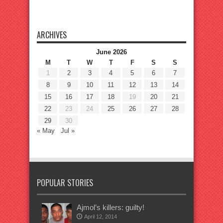
ARCHIVES
June 2026
M
T
W
T
F
S
S
1
2
3
4
5
6
7
8
9
10
11
12
13
14
15
16
17
18
19
20
21
22
23
24
25
26
27
28
29
30
« May
Jul »
POPULAR STORIES
Ajmol’s killers: guilty!
April 12, 2014