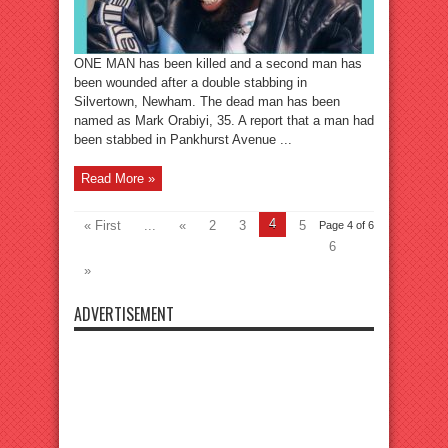
ONE MAN has been killed and a second man has
been wounded after a double stabbing in
Silvertown, Newham. The dead man has been
named as Mark Orabiyi, 35. A report that a man had
been stabbed in Pankhurst Avenue ...
Read More »
4
« First
...
«
2
3
5
Page 4 of 6
6
»
ADVERTISEMENT