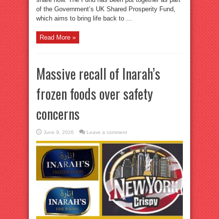
of the Government’s UK Shared Prosperity Fund,
which aims to bring life back to ...
Read More »
Massive recall of Inarah’s
frozen foods over safety
concerns
June 9, 2026
Leave a comment