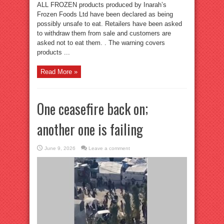
ALL FROZEN products produced by Inarah’s
Frozen Foods Ltd have been declared as being
possibly unsafe to eat. Retailers have been asked
to withdraw them from sale and customers are
asked not to eat them. . The warning covers
products ...
Read More »
One ceasefire back on;
another one is failing
June 9, 2026
Leave a comment