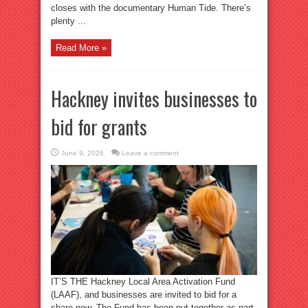
closes with the documentary Human Tide. There’s
plenty ...
Read More »
Hackney invites businesses to
bid for grants
June 9, 2026
Leave a comment
IT’S THE Hackney Local Area Activation Fund
(LAAF), and businesses are invited to bid for a
share now. The Fund has been put together as part