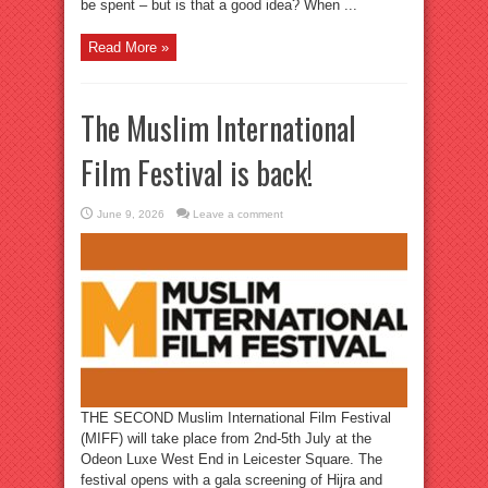
be spent – but is that a good idea? When ...
Read More »
The Muslim International
Film Festival is back!
June 9, 2026
Leave a comment
THE SECOND Muslim International Film Festival
(MIFF) will take place from 2nd-5th July at the
Odeon Luxe West End in Leicester Square. The
festival opens with a gala screening of Hijra and