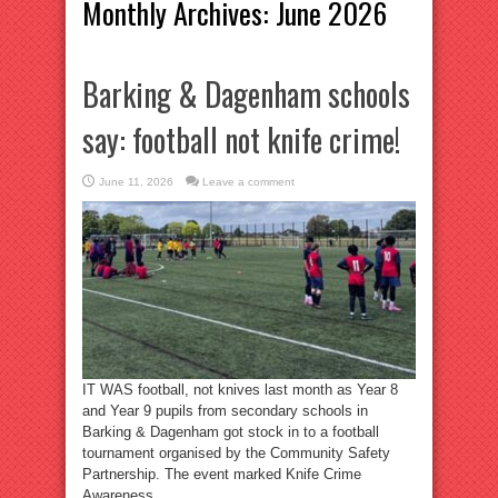
Monthly Archives:
June 2026
Barking & Dagenham schools
say: football not knife crime!
June 11, 2026
Leave a comment
IT WAS football, not knives last month as Year 8
and Year 9 pupils from secondary schools in
Barking & Dagenham got stock in to a football
tournament organised by the Community Safety
Partnership. The event marked Knife Crime
Awareness ...