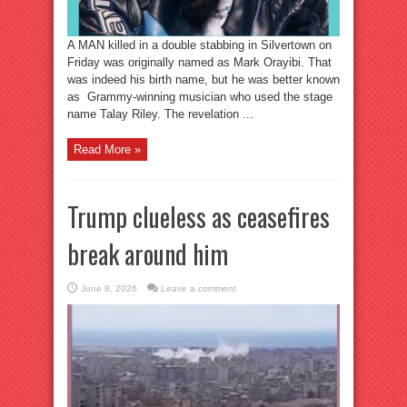
A MAN killed in a double stabbing in Silvertown on
Friday was originally named as Mark Orayibi. That
was indeed his birth name, but he was better known
as Grammy-winning musician who used the stage
name Talay Riley. The revelation ...
Read More »
Trump clueless as ceasefires
break around him
June 8, 2026
Leave a comment