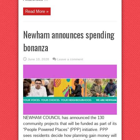
Read More »
Newham announces spending
bonanza
June 10, 2026
Leave a comment
NEWHAM COUNCIL has announced the 130
community projects that will be funded as part of its
“People Powered Places” (PPP) initiative. PPP
sees residents decide how planning gain money will