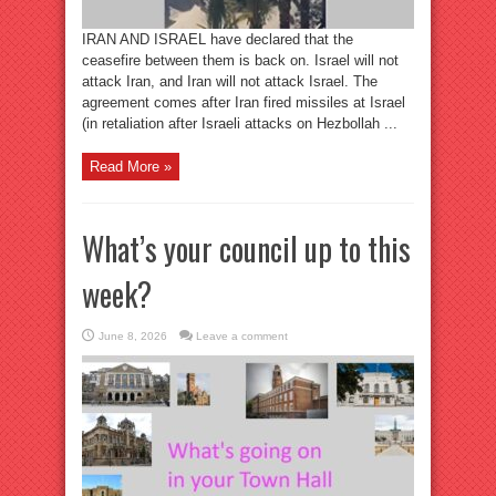
IRAN AND ISRAEL have declared that the
ceasefire between them is back on. Israel will not
attack Iran, and Iran will not attack Israel. The
agreement comes after Iran fired missiles at Israel
(in retaliation after Israeli attacks on Hezbollah ...
Read More »
What’s your council up to this
week?
June 8, 2026
Leave a comment