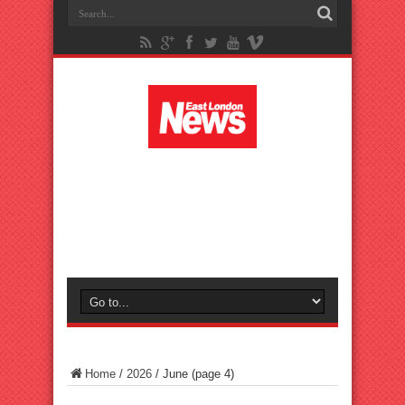
Home
/
2026
/
June
(page 4)