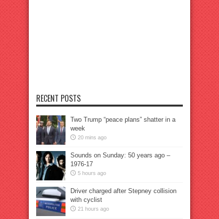
RECENT POSTS
Two Trump “peace plans” shatter in a
week
20 mins ago
Sounds on Sunday: 50 years ago –
1976-17
5 hours ago
Driver charged after Stepney collision
with cyclist
21 hours ago