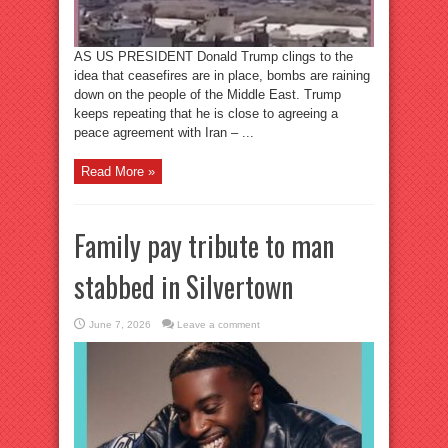
AS US PRESIDENT Donald Trump clings to the
idea that ceasefires are in place, bombs are raining
down on the people of the Middle East. Trump
keeps repeating that he is close to agreeing a
peace agreement with Iran – ...
Read More »
Family pay tribute to man
stabbed in Silvertown
June 7, 2026
Leave a comment