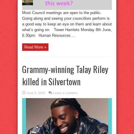
Most Council meetings are open to the public.
Going along and seeing your councillors perform is
a good way to keep an eye on them and learn about
what’s going on. Tower Hamlets Monday 8th June,
6.30pm: Human Resources ...
Read More »
Grammy-winning Talay Riley
killed in Silvertown
June 8, 2026
Leave a comment