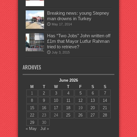
Breaking news: young Stepney
man drowns in Turkey
May 17, 2014
Has “Two Jobs” John written off
£1m that Mayor Lutfur Rahman
tried to retrieve?
July 3, 2015
ARCHIVES
June 2026
M
T
W
T
F
S
S
1
2
3
4
5
6
7
8
9
10
11
12
13
14
15
16
17
18
19
20
21
22
23
24
25
26
27
28
29
30
« May
Jul »