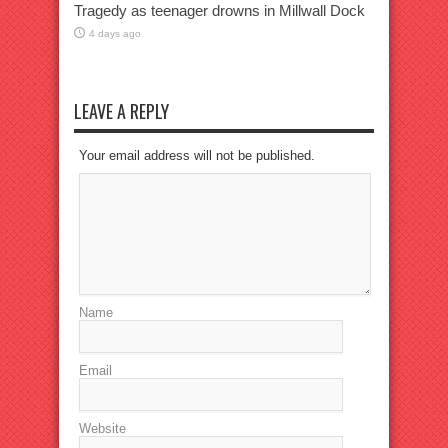
Tragedy as teenager drowns in Millwall Dock
4 days ago
LEAVE A REPLY
Your email address will not be published.
Name
Email
Website