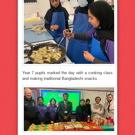
Year 7 pupils marked the day with a cooking class
and making traditional Bangladeshi snacks.