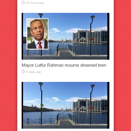
18 hours ago
Mayor Lutfur Rahman mourns drowned teen
3 days ago