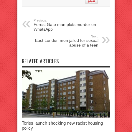
Previous:
Forest Gate man plots murder on
WhatsApp
Next:
East London men jailed for sexual
abuse of a teen
RELATED ARTICLES
Tories launch shocking new racist housing
policy