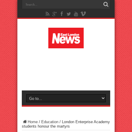
Home
/
Education
/
London Enterprise Academy
students honour the martyrs