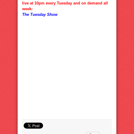
live at 10pm every Tuesday and on demand all
week:
The Tuesday Show