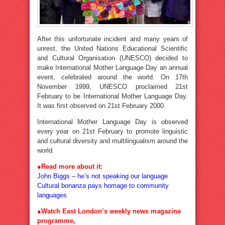
After this unfortunate incident and many years of
unrest, the United Nations Educational Scientific
and Cultural Organisation (UNESCO) decided to
make International Mother Language Day an annual
event, celebrated around the world. On 17th
November 1999, UNESCO proclaimed 21st
February to be International Mother Language Day.
It was first observed on 21st February 2000.
International Mother Language Day is observed
every year on 21st February to promote linguistic
and cultural diversity and multilingualism around the
world.
●
Read more about it:
John Biggs – he’s not speaking our language
Cultural bonanza pays homage to community
languages
●Watch East London’s weekly news magazine
programme,