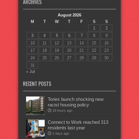
ARCHIVES
August 2026
M
T
W
T
F
S
S
1
2
3
4
5
6
7
8
9
10
11
12
13
14
15
16
17
18
19
20
21
22
23
24
25
26
27
28
29
30
31
« Jul
RECENT POSTS
Tories launch shocking new
racist housing policy
18 hours ago
Connect to Work reached 313
residents last year
2 days ago