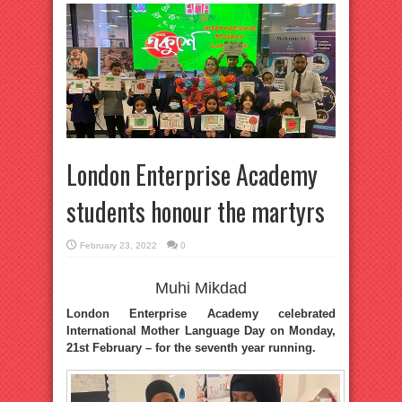
London Enterprise Academy
students honour the martyrs
February 23, 2022
0
Muhi Mikdad
London Enterprise Academy celebrated
International Mother Language Day on Monday,
21st February – for the seventh year running.