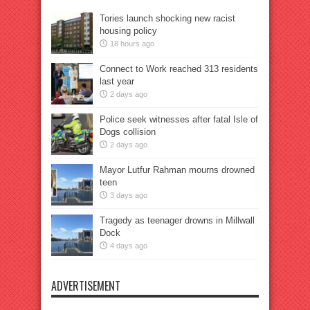
Tories launch shocking new racist
housing policy
18 hours ago
Connect to Work reached 313 residents
last year
2 days ago
Police seek witnesses after fatal Isle of
Dogs collision
2 days ago
Mayor Lutfur Rahman mourns drowned
teen
3 days ago
Tragedy as teenager drowns in Millwall
Dock
4 days ago
ADVERTISEMENT