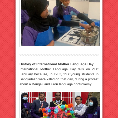
History of International Mother Language Day
International Mother Language Day falls on 21st
February because, in 1952, four young students in
Bangladesh were killed on that day, during a protest
about a Bengali and Urdu language controversy.