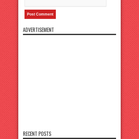
ADVERTISEMENT
RECENT POSTS