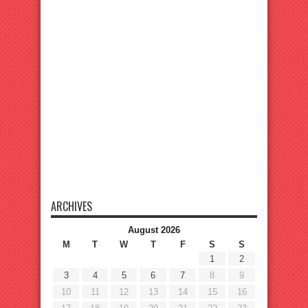
ARCHIVES
August 2026
M
T
W
T
F
S
S
1
2
3
4
5
6
7
8
9
10
11
12
13
14
15
16