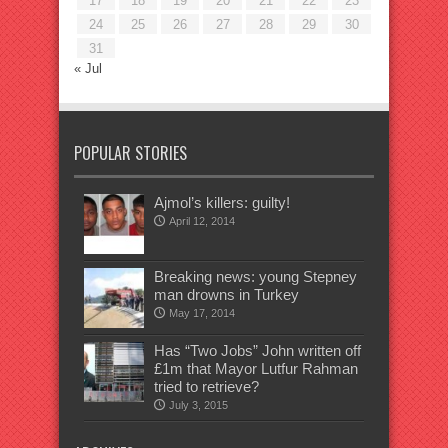
17
18
19
20
21
22
23
24
25
26
27
28
29
30
31
« Jul
POPULAR STORIES
Ajmol’s killers: guilty!
April 12, 2014
Breaking news: young Stepney
man drowns in Turkey
May 17, 2014
Has “Two Jobs” John written off
£1m that Mayor Lutfur Rahman
tried to retrieve?
July 3, 2015