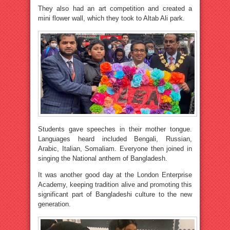
They also had an art competition and created a
mini flower wall, which they took to Altab Ali park.
Students gave speeches in their mother tongue.
Languages heard included Bengali, Russian,
Arabic, Italian, Somaliam. Everyone then joined in
singing the National anthem of Bangladesh.
It was another good day at the London Enterprise
Academy, keeping tradition alive and promoting this
significant part of Bangladeshi culture to the new
generation.