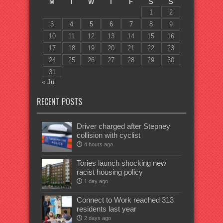
M
T
W
T
F
S
S
1
2
3
4
5
6
7
8
9
10
11
12
13
14
15
16
17
18
19
20
21
22
23
24
25
26
27
28
29
30
31
« Jul
RECENT POSTS
Driver charged after Stepney
collision with cyclist
4 hours ago
Tories launch shocking new
racist housing policy
1 day ago
Connect to Work reached 313
residents last year
2 days ago