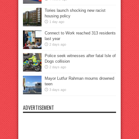
Tories launch shocking new racist
housing policy
1 day ago
Connect to Work reached 313 residents
last year
2 days ago
Police seek witnesses after fatal Isle of
Dogs collision
2 days ago
Mayor Lutfur Rahman mourns drowned
teen
3 days ago
ADVERTISEMENT