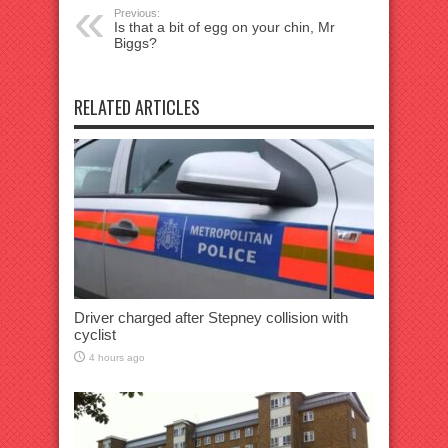
Previous:
Is that a bit of egg on your chin, Mr
Biggs?
RELATED ARTICLES
Driver charged after Stepney collision with
cyclist
4 hours ago