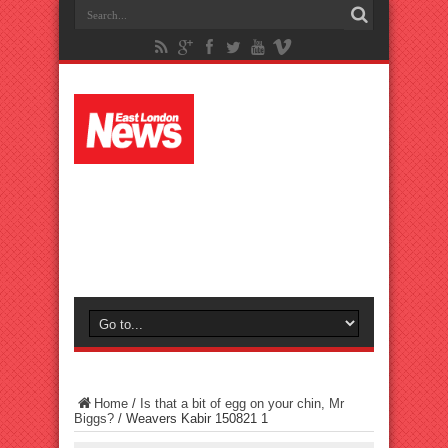
Home
/
Is that a bit of egg on your chin, Mr
Biggs?
/
Weavers Kabir 150821 1