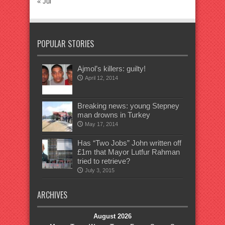
« Jul
POPULAR STORIES
Ajmol’s killers: guilty!
April 12, 2014
Breaking news: young Stepney
man drowns in Turkey
May 17, 2014
Has “Two Jobs” John written off
£1m that Mayor Lutfur Rahman
tried to retrieve?
July 3, 2015
ARCHIVES
August 2026