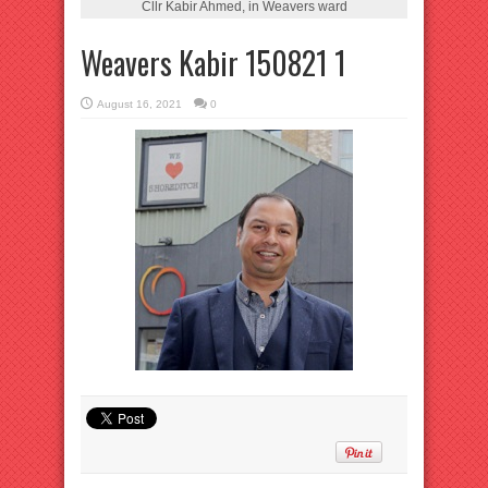
Cllr Kabir Ahmed, in Weavers ward
Weavers Kabir 150821 1
August 16, 2021
0