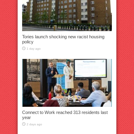
Tories launch shocking new racist housing
policy
1 day ago
Connect to Work reached 313 residents last
year
2 days ago