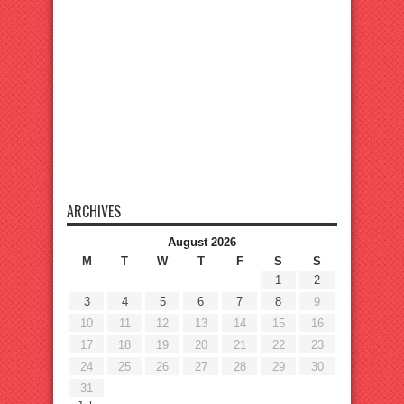
ARCHIVES
August 2026
M
T
W
T
F
S
S
1
2
3
4
5
6
7
8
9
10
11
12
13
14
15
16
17
18
19
20
21
22
23
24
25
26
27
28
29
30
31