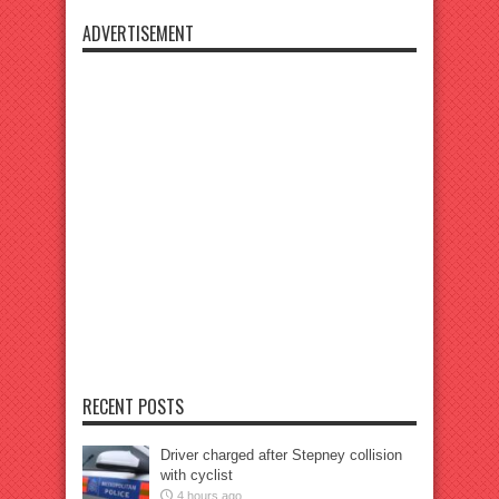
ADVERTISEMENT
RECENT POSTS
Driver charged after Stepney collision
with cyclist
4 hours ago