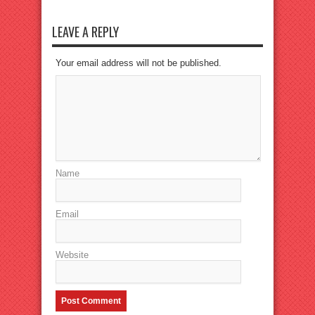
LEAVE A REPLY
Your email address will not be published.
Name
Email
Website