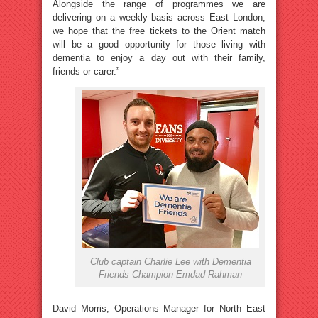
Alongside the range of programmes we are
delivering on a weekly basis across East London,
we hope that the free tickets to the Orient match
will be a good opportunity for those living with
dementia to enjoy a day out with their family,
friends or carer.”
Club captain Charlie Lee with Dementia
Friends Champion Emdad Rahman
David Morris, Operations Manager for North East