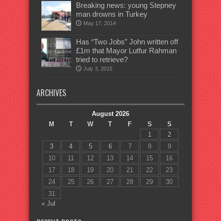
Breaking news: young Stepney
man drowns in Turkey
May 17, 2014
Has “Two Jobs” John written off
£1m that Mayor Lutfur Rahman
tried to retrieve?
July 3, 2015
ARCHIVES
August 2026
M
T
W
T
F
S
S
1
2
3
4
5
6
7
8
9
10
11
12
13
14
15
16
17
18
19
20
21
22
23
24
25
26
27
28
29
30
31
« Jul