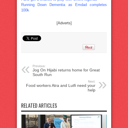
Running Down Dementia as Emdad completes
100k
[Adverts]
Previous:
Jog On Hijabi returns home for Great
South Run
Next:
Food workers Atra and Lutfi need your
help
RELATED ARTICLES