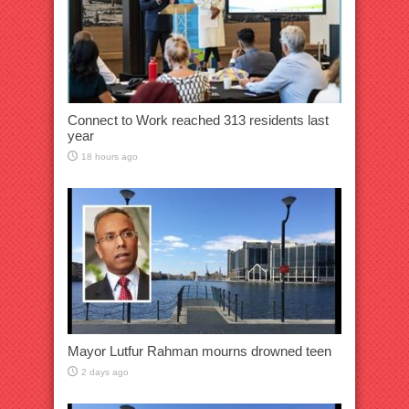
Connect to Work reached 313 residents last
year
18 hours ago
Mayor Lutfur Rahman mourns drowned teen
2 days ago