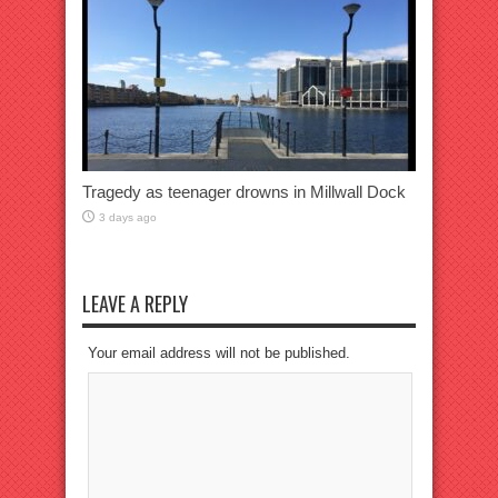
Tragedy as teenager drowns in Millwall Dock
3 days ago
LEAVE A REPLY
Your email address will not be published.