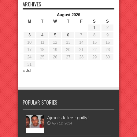
ARCHIVES
August 2026
M
T
W
T
F
S
S
1
2
3
4
5
6
7
8
9
10
11
12
13
14
15
16
17
18
19
20
21
22
23
24
25
26
27
28
29
30
31
« Jul
POPULAR STORIES
Ajmol’s killers: guilty!
April 12, 2014