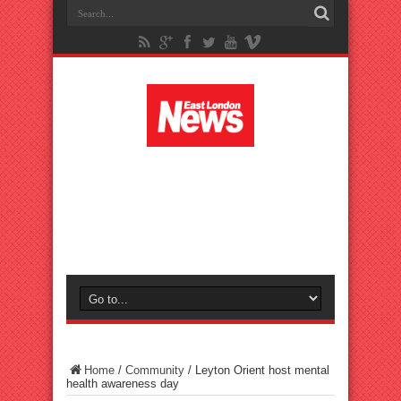
Home
/
Community
/
Leyton Orient host mental
health awareness day