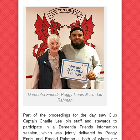
Dementia Friends Peggy Ennis & Emdad
Rahman
Part of the proceedings for the day saw Club
Captain Charlie Lee join staff and stewards to
participate in a Dementia Friends information
session, which was jointly delivered by Peggy
Ennis and Emdad Rahman – both of whom are