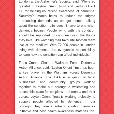
London at the Alzheimer’s Society, said, “We’re so
grateful to Leyton Orient Trust and Leyton Orient
FC for helping us raising awareness of dementia.
Saturday’s match helps to reduce the stigma
surrounding dementia as we get people talking
about the condition. Life doesn’t have to end when
dementia begins. People living with the condition
should be supported to continue doing the things
they love, like watching their favourite football team
live at the stadium! With 72,000 people in London
living with dementia, it’s everyone’s responsibility
to learn how the condition can affect individuals.”
Fiona Cronin, Chair of Waltham Forest Dementia
Action Alliance, said, “Leyton Orient Trust has been
a key player in the Waltham Forest Dementia
Action Alliance. The DAA is a group of local
businesses and community groups working
together to make our borough a welcoming and
accessible place for people with dementia and their
carers. Leyton Orient Trust is working tirelessly to
support people affected by dementia in our
borough. They have a fantastic sporting memories
initiative and host health awareness matches too.