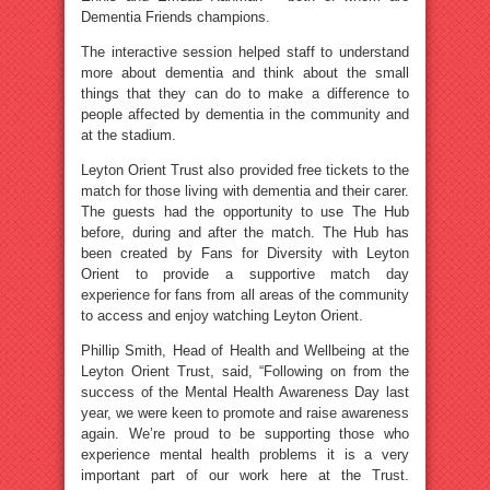
Dementia Friends champions.
The interactive session helped staff to understand
more about dementia and think about the small
things that they can do to make a difference to
people affected by dementia in the community and
at the stadium.
Leyton Orient Trust also provided free tickets to the
match for those living with dementia and their carer.
The guests had the opportunity to use The Hub
before, during and after the match. The Hub has
been created by Fans for Diversity with Leyton
Orient to provide a supportive match day
experience for fans from all areas of the community
to access and enjoy watching Leyton Orient.
Phillip Smith, Head of Health and Wellbeing at the
Leyton Orient Trust, said, “Following on from the
success of the Mental Health Awareness Day last
year, we were keen to promote and raise awareness
again. We’re proud to be supporting those who
experience mental health problems it is a very
important part of our work here at the Trust.