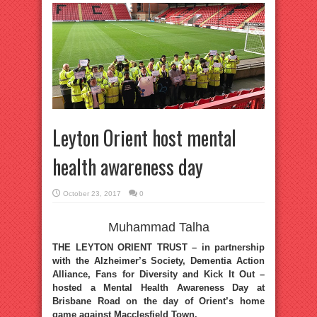
Leyton Orient host mental
health awareness day
October 23, 2017
0
Muhammad Talha
THE LEYTON ORIENT TRUST – in partnership
with the Alzheimer’s Society, Dementia Action
Alliance, Fans for Diversity and Kick It Out –
hosted a Mental Health Awareness Day at
Brisbane Road on the day of Orient’s home
game against Macclesfield Town.