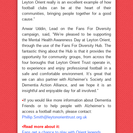
Leyton Orient really is an excellent example of how
football clubs can be at the heart of their
communities, bringing people together for a good
cause.”
Anwar Uddin, Lead on the Fans For Diversity
campaign, said, “We’re pleased to be supporting
the Mental Health Awareness Day at Leyton Orient,
through the use of the Fans For Diversity Hub. The
fantastic thing about the Hub is that it provides the
opportunity for community groups, from across the
four boroughs that Leyton Orient Trust operate in,
to experience and enjoy professional football in a
safe and comfortable environment. It’s great that
we can also partner with Alzheimer’s Society and
Dementia Action Alliance, and we hope it is an
insightful and enjoyable day for all involved.”
•
If you would like more information about Dementia
Friends or to help people with Alzheimer’s to
access a football match, please contact:
Phillip.Smith@leytonorienttrust.org.uk
•
Read more about it:
Fans get a chance to play with Orient legends