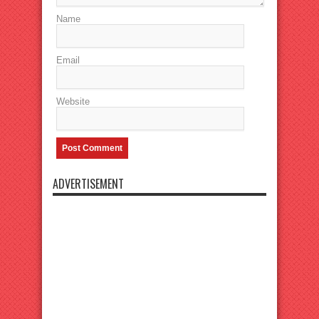
Name
Email
Website
ADVERTISEMENT