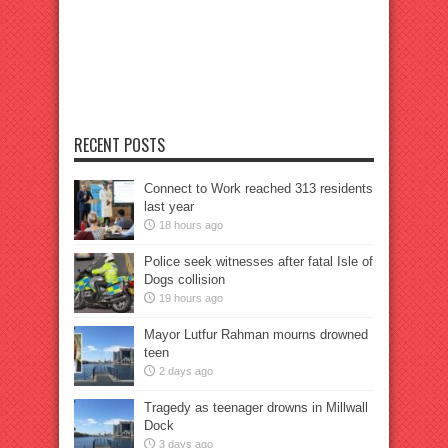
RECENT POSTS
Connect to Work reached 313 residents
last year
18 hours ago
Police seek witnesses after fatal Isle of
Dogs collision
19 hours ago
Mayor Lutfur Rahman mourns drowned
teen
2 days ago
Tragedy as teenager drowns in Millwall
Dock
3 days ago