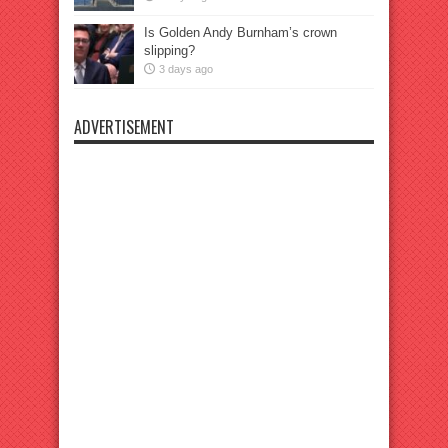
Is Golden Andy Burnham’s crown
slipping?
3 days ago
ADVERTISEMENT