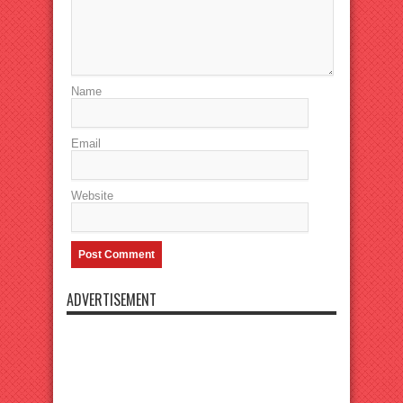
Name
Email
Website
ADVERTISEMENT