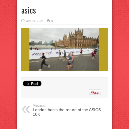
asics
July 26, 2021
0
Previous:
London hosts the return of the ASICS
10K