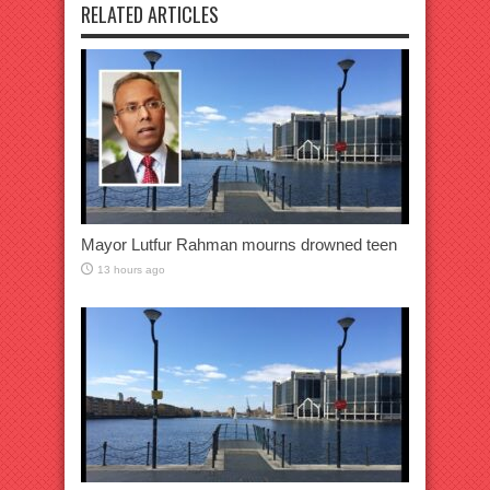
RELATED ARTICLES
Mayor Lutfur Rahman mourns drowned teen
13 hours ago