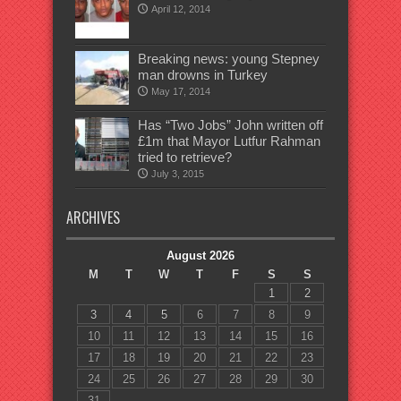
April 12, 2014
Breaking news: young Stepney
man drowns in Turkey
May 17, 2014
Has “Two Jobs” John written off
£1m that Mayor Lutfur Rahman
tried to retrieve?
July 3, 2015
ARCHIVES
August 2026
M
T
W
T
F
S
S
1
2
3
4
5
6
7
8
9
10
11
12
13
14
15
16
17
18
19
20
21
22
23
24
25
26
27
28
29
30
31