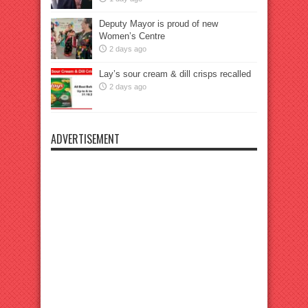
Deputy Mayor is proud of new
Women’s Centre
2 days ago
Lay’s sour cream & dill crisps recalled
2 days ago
ADVERTISEMENT