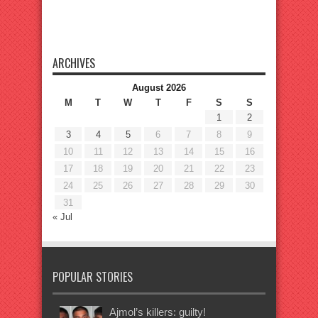
ARCHIVES
August 2026
M
T
W
T
F
S
S
1
2
3
4
5
6
7
8
9
10
11
12
13
14
15
16
17
18
19
20
21
22
23
24
25
26
27
28
29
30
31
« Jul
POPULAR STORIES
Ajmol’s killers: guilty!