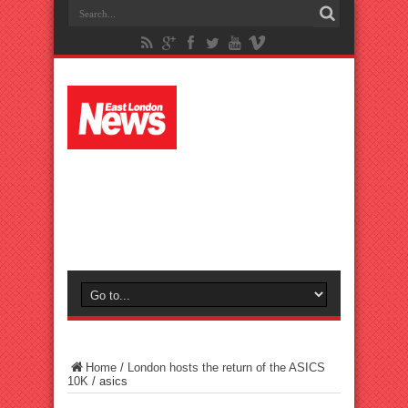
Home
/
London hosts the return of the ASICS
10K
/
asics