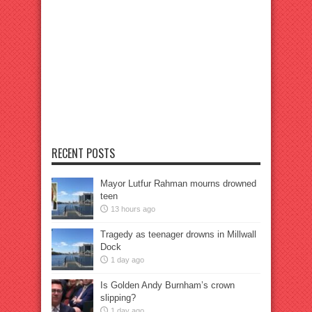
RECENT POSTS
Mayor Lutfur Rahman mourns drowned
teen
13 hours ago
Tragedy as teenager drowns in Millwall
Dock
1 day ago
Is Golden Andy Burnham’s crown
slipping?
1 day ago