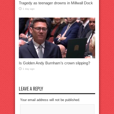
Tragedy as teenager drowns in Millwall Dock
1 day ago
Is Golden Andy Burnham’s crown slipping?
1 day ago
LEAVE A REPLY
Your email address will not be published.