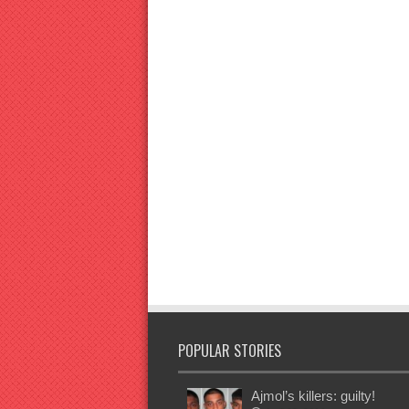
POPULAR STORIES
Ajmol’s killers: guilty!