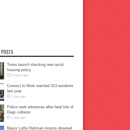
 POSTS
Tories launch shocking new racist
housing policy
6 hours ago
Connect to Work reached 313 residents
last year
1 day ago
Police seek witnesses after fatal Isle of
Dogs collision
1 day ago
Mayor Lutfur Rahman mourns drowned