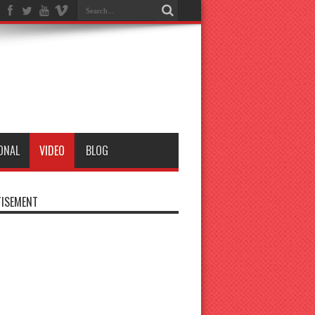
ONAL
VIDEO
BLOG
ISEMENT