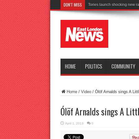
DON'T MISS
C
HOME
POLITICS
COMMUNITY
Home
/
Video
/
Ólöf Arnalds sings A Litt
Ólöf Arnalds sings A Litt
April 1, 2013
0