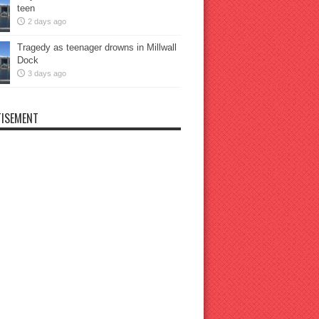
teen
2 days ago
Tragedy as teenager drowns in Millwall
Dock
3 days ago
ISEMENT