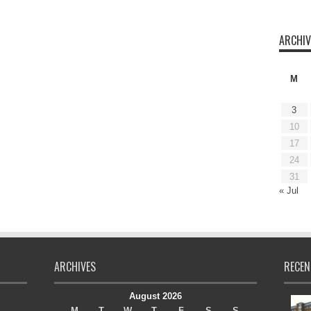
ARCHIV
M
3
10
17
24
31
« Jul
ARCHIVES
RECEN
August 2026
M
T
W
T
F
S
S