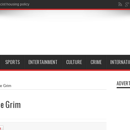
SPORTS
ENTERTAINMENT
CULTURE
CRIME
INTERNATI
ADVERT
le Grim
le Grim