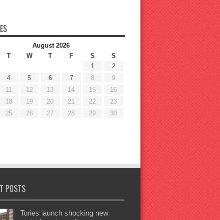
ES
August 2026
T
W
T
F
S
S
1
2
4
5
6
7
8
9
11
12
13
14
15
16
18
19
20
21
22
23
25
26
27
28
29
30
T POSTS
Tories launch shocking new