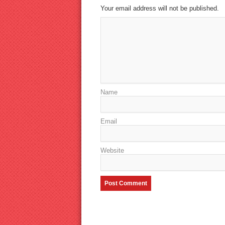
Your email address will not be published.
Name
Email
Website