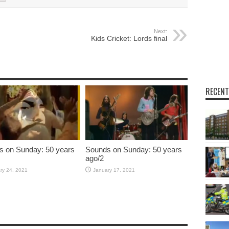
Next:
Kids Cricket: Lords final
RECENT
s on Sunday: 50 years
Sounds on Sunday: 50 years
ago/2
ry 24, 2021
January 17, 2021