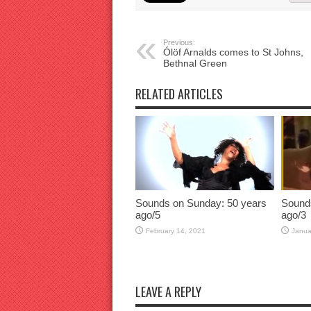
Previous:
Ólöf Arnalds comes to St Johns,
Bethnal Green
RELATED ARTICLES
Sounds on Sunday: 50 years
Sound
ago/5
ago/3
February 14, 2021
Janua
LEAVE A REPLY