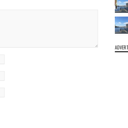
ADVERT