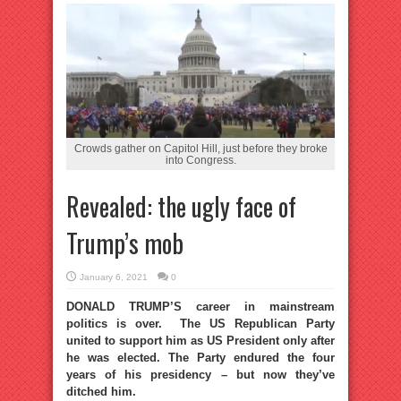
Crowds gather on Capitol Hill, just before they broke
into Congress.
Revealed: the ugly face of
Trump’s mob
January 6, 2021
0
DONALD TRUMP’S career in mainstream
politics is over. The US Republican Party
united to support him as US President only after
he was elected. The Party endured the four
years of his presidency – but now they’ve
ditched him.