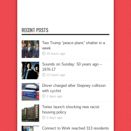
RECENT POSTS
Two Trump “peace plans” shatter in a
week
18 hours ago
Sounds on Sunday: 50 years ago –
1976-17
22 hours ago
Driver charged after Stepney collision
with cyclist
2 days ago
Tories launch shocking new racist
housing policy
3 days ago
Connect to Work reached 313 residents