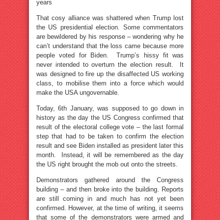
years
That cosy alliance was shattered when Trump lost
the US presidential election. Some commentators
are bewildered by his response – wondering why he
can’t understand that the loss came because more
people voted for Biden. Trump’s hissy fit was
never intended to overturn the election result. It
was designed to fire up the disaffected US working
class, to mobilise them into a force which would
make the USA ungovernable.
Today, 6th January, was supposed to go down in
history as the day the US Congress confirmed that
result of the electoral college vote – the last formal
step that had to be taken to confirm the election
result and see Biden installed as president later this
month. Instead, it will be remembered as the day
the US right brought the mob out onto the streets.
Demonstrators gathered around the Congress
building – and then broke into the building. Reports
are still coming in and much has not yet been
confirmed. However, at the time of writing, it seems
that some of the demonstrators were armed and