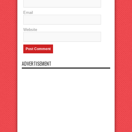
Email
Website
ADVERTISEMENT