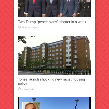
Two Trump “peace plans” shatter in a week
18 hours ago
Tories launch shocking new racist housing
policy
3 days ago