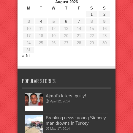
August 2026
M
T
W
T
F
S
S
1
2
3
4
5
6
7
8
9
10
11
12
13
14
15
16
17
18
19
20
21
22
23
24
25
26
27
28
29
30
31
« Jul
POPULAR STORIES
Ajmol’s killers: guilty!
April 12, 2014
Breaking news: young Stepney
man drowns in Turkey
May 17, 2014