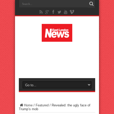
Home
/
Featured
/
Revealed: the ugly face of
Trump’s mob