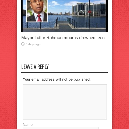
Mayor Lutfur Rahman mourns drowned teen
5 days ago
LEAVE A REPLY
Your email address will not be published.
Name