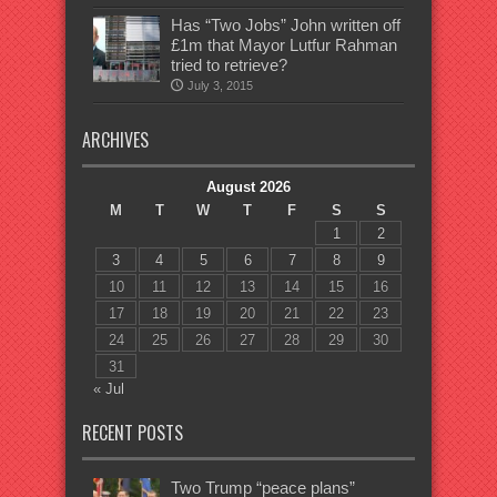
Has “Two Jobs” John written off
£1m that Mayor Lutfur Rahman
tried to retrieve?
July 3, 2015
ARCHIVES
August 2026
M
T
W
T
F
S
S
1
2
3
4
5
6
7
8
9
10
11
12
13
14
15
16
17
18
19
20
21
22
23
24
25
26
27
28
29
30
31
« Jul
RECENT POSTS
Two Trump “peace plans”