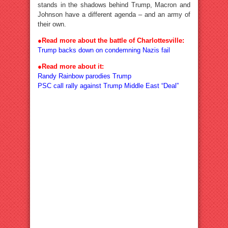
stands in the shadows behind Trump, Macron and
Johnson have a different agenda – and an army of
their own.
●Read more about the battle of Charlottesville:
Trump backs down on condemning Nazis fail
●Read more about it:
Randy Rainbow parodies Trump
PSC call rally against Trump Middle East “Deal”