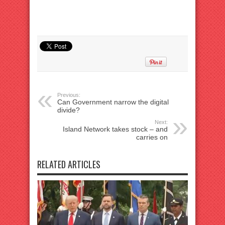
Previous:
Can Government narrow the digital
divide?
Next:
Island Network takes stock – and
carries on
RELATED ARTICLES