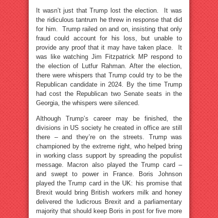
It wasn’t just that Trump lost the election. It was
the ridiculous tantrum he threw in response that did
for him. Trump railed on and on, insisting that only
fraud could account for his loss, but unable to
provide any proof that it may have taken place. It
was like watching Jim Fitzpatrick MP respond to
the election of Lutfur Rahman. After the election,
there were whispers that Trump could try to be the
Republican candidate in 2024. By the time Trump
had cost the Republican two Senate seats in the
Georgia, the whispers were silenced.
Although Trump’s career may be finished, the
divisions in US society he created in office are still
there – and they’re on the streets. Trump was
championed by the extreme right, who helped bring
in working class support by spreading the populist
message. Macron also played the Trump card –
and swept to power in France. Boris Johnson
played the Trump card in the UK: his promise that
Brexit would bring British workers milk and honey
delivered the ludicrous Brexit and a parliamentary
majority that should keep Boris in post for five more