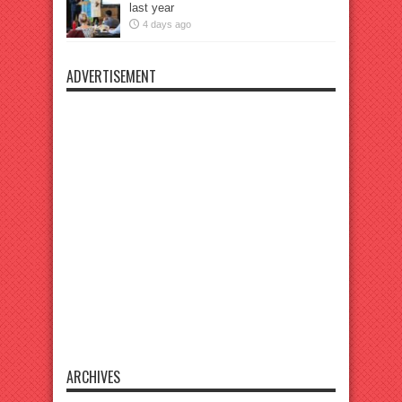
last year
4 days ago
ADVERTISEMENT
ARCHIVES