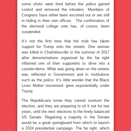
some shots were fired before the police gained
control and removed the intruders. Members of
Congress have either been escorted out or are still
in hiding in their own offices. The confirmation of
the electoral college vote has, of course, been
suspended.
It’s not the first time that the mob has taken
support for Trump onto the streets. One woman
was killed in Charlottesville in the summer of 2017
after demonstrations organised by the far right
inflamed one of their supporters to drive into a
counter-demo. What was going down on the streets
was reflected in Government and in institutions
such as the police. It’s little wonder that the Black
Lives Matter movement grew exponentially under
Trump.
The Republicans know they cannot overturn the
election, and they are preparing to sit it out for two
years, until the next elections to the finely balanced
US Senate. Regaining a majority in the Senate
would be a great springboard from which to launch
a 2024 presidential campaign. The far right, which