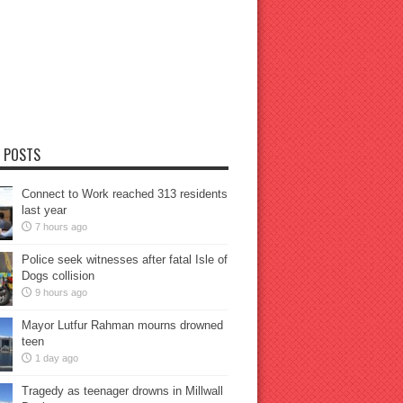
 POSTS
Connect to Work reached 313 residents
last year
7 hours ago
Police seek witnesses after fatal Isle of
Dogs collision
9 hours ago
Mayor Lutfur Rahman mourns drowned
teen
1 day ago
Tragedy as teenager drowns in Millwall