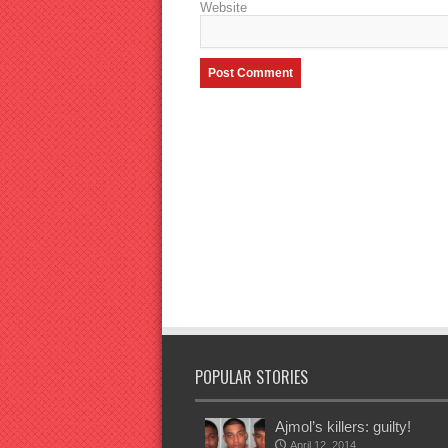
Website
POPULAR STORIES
Ajmol’s killers: guilty!
April 12, 2014