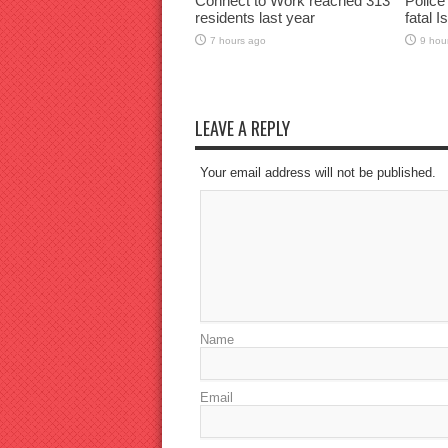
Connect to Work reached 313
Police
residents last year
fatal I
7 hours ago
9 hou
LEAVE A REPLY
Your email address will not be published.
Name
Email