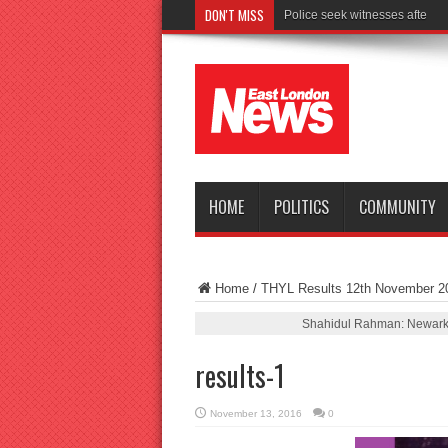
DON'T MISS
Police seek witnesses after fata
HOME
POLITICS
COMMUNITY
Home
/
THYL Results 12th November 2
Shahidul Rahman: Newark 
results-1
November 13, 2016
0