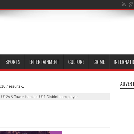
l Isle of
SPORTS
ENTERTAINMENT
CULTURE
CRIME
INTERNATI
ADVERT
016
/
results-1
U12s & Tower Hamlets U11 District team player