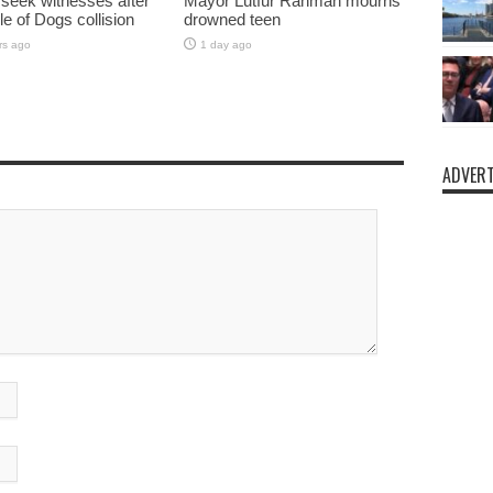
 seek witnesses after
Mayor Lutfur Rahman mourns
sle of Dogs collision
drowned teen
rs ago
1 day ago
ADVERT