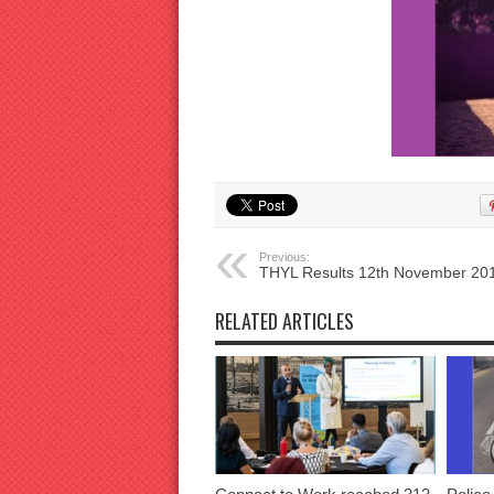
Previous:
THYL Results 12th November 20
RELATED ARTICLES