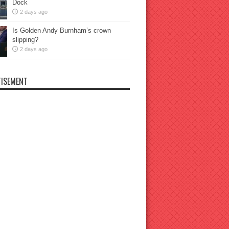
Dock
2 days ago
Is Golden Andy Burnham’s crown
slipping?
2 days ago
ISEMENT