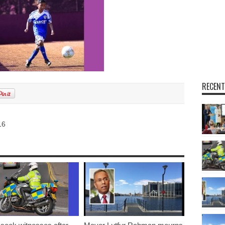
RECENT
16