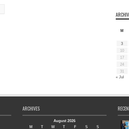
ARCHIV
M
3
10
17
24
31
« Jul
ARCHIVES
RECEN
August 2026
M
T
W
T
F
S
S