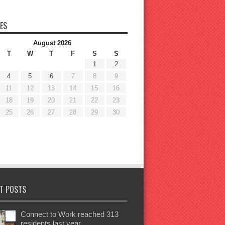
ES
August 2026
T
W
T
F
S
S
1
2
4
5
6
7
8
9
11
12
13
14
15
16
18
19
20
21
22
23
25
26
27
28
29
30
T POSTS
Connect to Work reached 313
residents last year