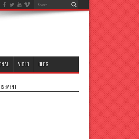
ONAL
VIDEO
BLOG
ISEMENT