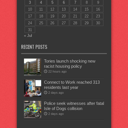
3
4
5
6
7
8
9
10
11
12
13
14
15
16
17
18
19
20
21
22
23
24
25
26
27
28
29
30
31
« Jul
RECENT POSTS
Tories launch shocking new
racist housing policy
22 hours ago
Connect to Work reached 313
residents last year
2 days ago
Police seek witnesses after fatal
Isle of Dogs collision
2 days ago