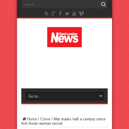
Home
/
Crime
/
Met marks half a century since
first Asian woman recruit