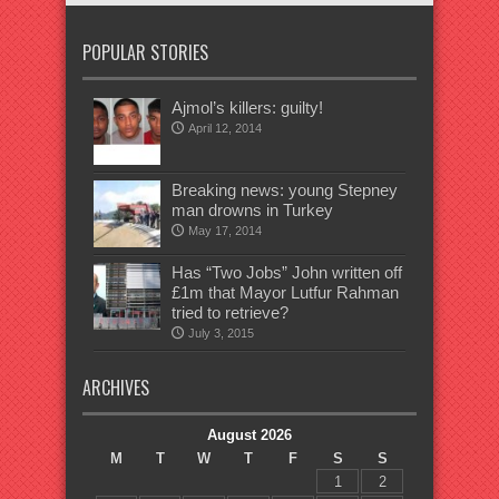
POPULAR STORIES
Ajmol’s killers: guilty!
April 12, 2014
Breaking news: young Stepney
man drowns in Turkey
May 17, 2014
Has “Two Jobs” John written off
£1m that Mayor Lutfur Rahman
tried to retrieve?
July 3, 2015
ARCHIVES
August 2026
M
T
W
T
F
S
S
1
2