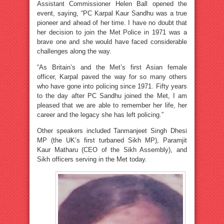
Assistant Commissioner Helen Ball opened the
event, saying, “PC Karpal Kaur Sandhu was a true
pioneer and ahead of her time. I have no doubt that
her decision to join the Met Police in 1971 was a
brave one and she would have faced considerable
challenges along the way.
“As Britain’s and the Met’s first Asian female
officer, Karpal paved the way for so many others
who have gone into policing since 1971. Fifty years
to the day after PC Sandhu joined the Met, I am
pleased that we are able to remember her life, her
career and the legacy she has left policing.”
Other speakers included Tanmanjeet Singh Dhesi
MP (the UK’s first turbaned Sikh MP), Paramjit
Kaur Matharu (CEO of the Sikh Assembly), and
Sikh officers serving in the Met today.