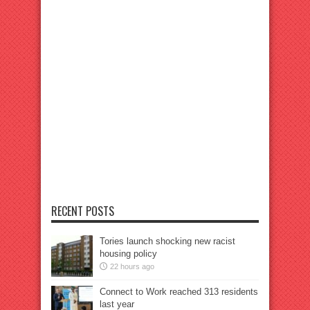
RECENT POSTS
Tories launch shocking new racist
housing policy
22 hours ago
Connect to Work reached 313 residents
last year