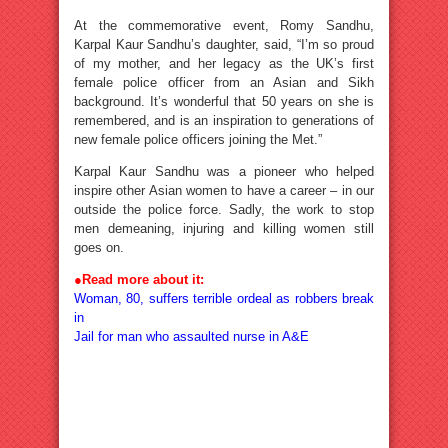
At the commemorative event, Romy Sandhu,
Karpal Kaur Sandhu’s daughter, said, “I’m so proud
of my mother, and her legacy as the UK’s first
female police officer from an Asian and Sikh
background. It’s wonderful that 50 years on she is
remembered, and is an inspiration to generations of
new female police officers joining the Met.”
Karpal Kaur Sandhu was a pioneer who helped
inspire other Asian women to have a career – in our
outside the police force. Sadly, the work to stop
men demeaning, injuring and killing women still
goes on.
●
Read more about it:
Woman, 80, suffers terrible ordeal as robbers break
in
Jail for man who assaulted nurse in A&E