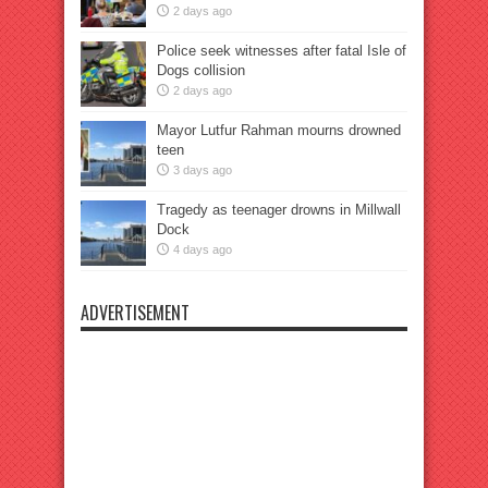
2 days ago
Police seek witnesses after fatal Isle of
Dogs collision
2 days ago
Mayor Lutfur Rahman mourns drowned
teen
3 days ago
Tragedy as teenager drowns in Millwall
Dock
4 days ago
ADVERTISEMENT