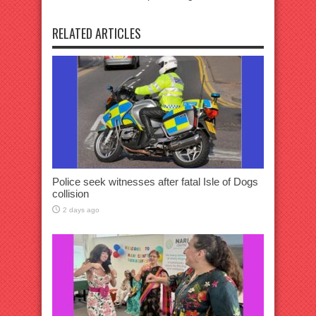
RELATED ARTICLES
Police seek witnesses after fatal Isle of Dogs
collision
2 days ago