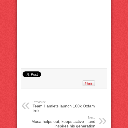
Previous:
Team Hamlets launch 100k Oxfam
trek
Next:
Musa helps out; keeps active – and
inspires his generation