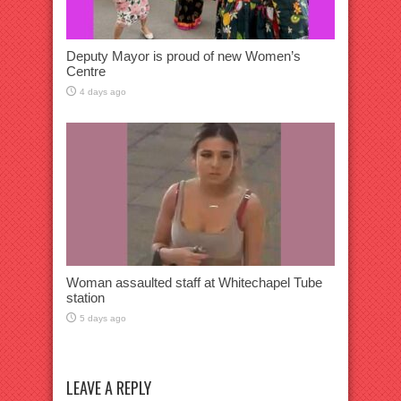
Deputy Mayor is proud of new Women’s
Centre
4 days ago
Woman assaulted staff at Whitechapel Tube
station
5 days ago
LEAVE A REPLY