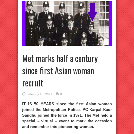
Met marks half a century
since first Asian woman
recruit
February 16, 2021
0
IT IS 50 YEARS since the first Asian woman
joined the Metropolitan Police. PC Karpal Kaur
Sandhu joined the force in 1971. The Met held a
special – virtual – event to mark the occasion
and remember this pioneering woman.