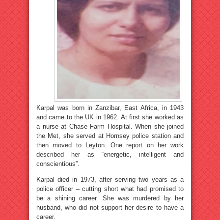
Karpal was born in Zanzibar, East Africa, in 1943
and came to the UK in 1962. At first she worked as
a nurse at Chase Farm Hospital. When she joined
the Met, she served at Hornsey police station and
then moved to Leyton. One report on her work
described her as “energetic, intelligent and
conscientious”.
Karpal died in 1973, after serving two years as a
police officer – cutting short what had promised to
be a shining career. She was murdered by her
husband, who did not support her desire to have a
career.