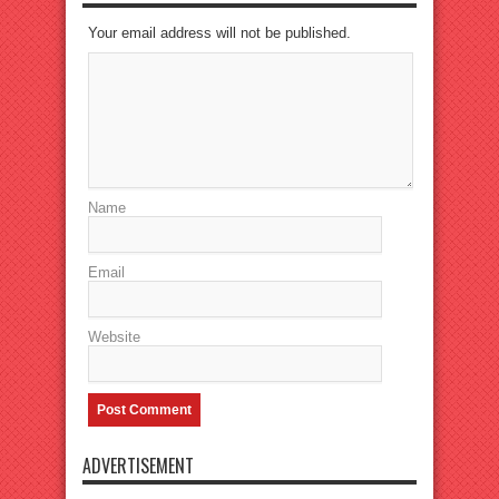
Your email address will not be published.
Name
Email
Website
ADVERTISEMENT