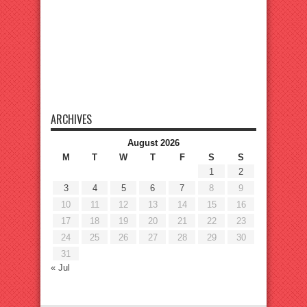
ARCHIVES
August 2026
M
T
W
T
F
S
S
1
2
3
4
5
6
7
8
9
10
11
12
13
14
15
16
17
18
19
20
21
22
23
24
25
26
27
28
29
30
31
« Jul