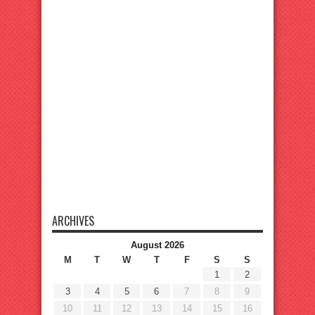
ARCHIVES
August 2026
M
T
W
T
F
S
S
1
2
3
4
5
6
7
8
9
10
11
12
13
14
15
16