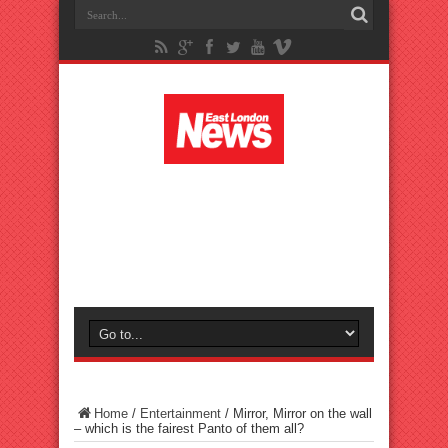
Home
/
Entertainment
/
Mirror, Mirror on the wall
– which is the fairest Panto of them all?