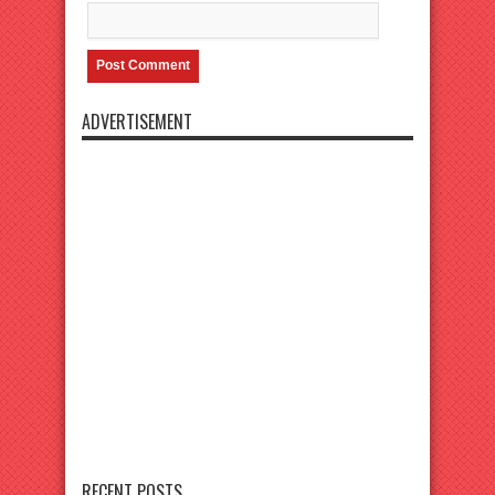
ADVERTISEMENT
RECENT POSTS