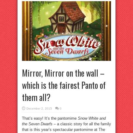
Mirror, Mirror on the wall –
which is the fairest Panto of
them all?
December 2, 2015
0
That’s easy! It’s the pantomime
Snow White and
the Seven Dwarfs
– a classic story for all the family
that is this year’s spectacular pantomime at The