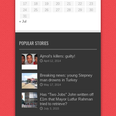
17
18
19
20
21
22
23
24
25
26
27
28
29
30
31
« Jul
POPULAR STORIES
Ajmol’s killers: guilty!
April 12, 2014
Breaking news: young Stepney
man drowns in Turkey
May 17, 2014
Has “Two Jobs” John written off
£1m that Mayor Lutfur Rahman
tried to retrieve?
July 3, 2015