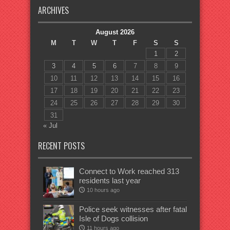
ARCHIVES
August 2026
M
T
W
T
F
S
S
1
2
3
4
5
6
7
8
9
10
11
12
13
14
15
16
17
18
19
20
21
22
23
24
25
26
27
28
29
30
31
« Jul
RECENT POSTS
Connect to Work reached 313
residents last year
10 hours ago
Police seek witnesses after fatal
Isle of Dogs collision
11 hours ago