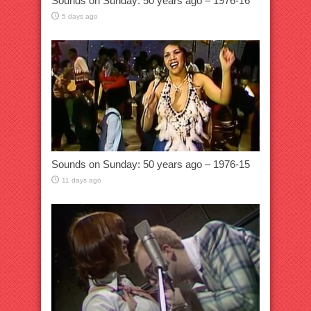
Sounds on Sunday: 50 years ago – 1976-16
5 days ago
Sounds on Sunday: 50 years ago – 1976-15
11 days ago