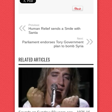
Previous:
Human Relief sends a Smile with
Santa
Next:
Parliament endorses Tory Government
plan to bomb Syria
RELATED ARTICLES