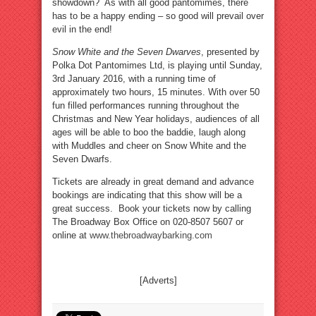
showdown? As with all good pantomimes, there
has to be a happy ending – so good will prevail over
evil in the end!
Snow White and the Seven Dwarves
, presented by
Polka Dot Pantomimes Ltd, is playing until Sunday,
3rd January 2016, with a running time of
approximately two hours, 15 minutes. With over 50
fun filled performances running throughout the
Christmas and New Year holidays, audiences of all
ages will be able to boo the baddie, laugh along
with Muddles and cheer on Snow White and the
Seven Dwarfs.
Tickets are already in great demand and advance
bookings are indicating that this show will be a
great success. Book your tickets now by calling
The Broadway Box Office on 020-8507 5607 or
online at
www.thebroadwaybarking.com
[Adverts]