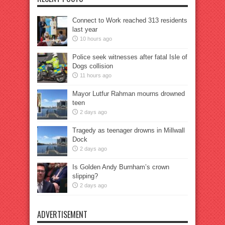
Connect to Work reached 313 residents
last year
10 hours ago
Police seek witnesses after fatal Isle of
Dogs collision
11 hours ago
Mayor Lutfur Rahman mourns drowned
teen
2 days ago
Tragedy as teenager drowns in Millwall
Dock
2 days ago
Is Golden Andy Burnham’s crown
slipping?
2 days ago
ADVERTISEMENT