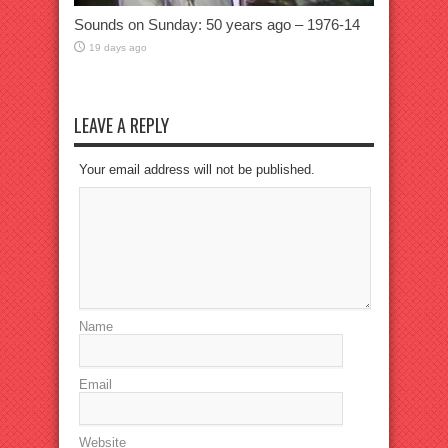
Sounds on Sunday: 50 years ago – 1976-14
19 days ago
LEAVE A REPLY
Your email address will not be published.
Name
Email
Website