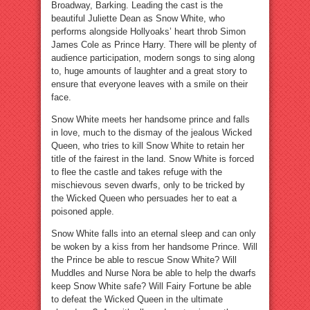
Broadway, Barking. Leading the cast is the
beautiful Juliette Dean as Snow White, who
performs alongside Hollyoaks’ heart throb Simon
James Cole as Prince Harry. There will be plenty of
audience participation, modern songs to sing along
to, huge amounts of laughter and a great story to
ensure that everyone leaves with a smile on their
face.
Snow White meets her handsome prince and falls
in love, much to the dismay of the jealous Wicked
Queen, who tries to kill Snow White to retain her
title of the fairest in the land. Snow White is forced
to flee the castle and takes refuge with the
mischievous seven dwarfs, only to be tricked by
the Wicked Queen who persuades her to eat a
poisoned apple.
Snow White falls into an eternal sleep and can only
be woken by a kiss from her handsome Prince. Will
the Prince be able to rescue Snow White? Will
Muddles and Nurse Nora be able to help the dwarfs
keep Snow White safe? Will Fairy Fortune be able
to defeat the Wicked Queen in the ultimate